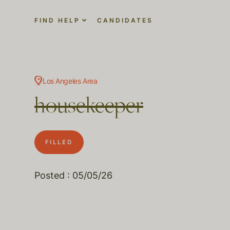
FIND HELP
CANDIDATES
Los Angeles Area
housekeeper
FILLED
Posted : 05/05/26