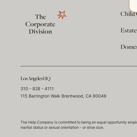
Child
The
Corporate
Estat
Division
Domest
Los Angeles HQ
310 - 828 - 4111
115 Barrington Walk Brentwood, CA 90049
The Help Company is committed to being an equal opportunity employmen
marital status or sexual orientation - or shoe size.