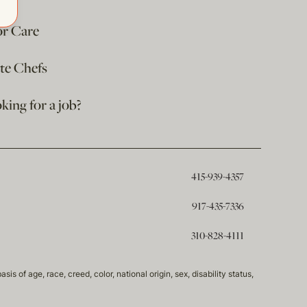
or Care
ate Chefs
king for a job?
415-939-4357
917-435-7336
310-828-4111
of age, race, creed, color, national origin, sex, disability status,