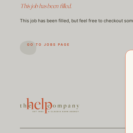
This job has been filled.
This job has been filled, but feel free to checkout so
GO TO JOBS PAGE