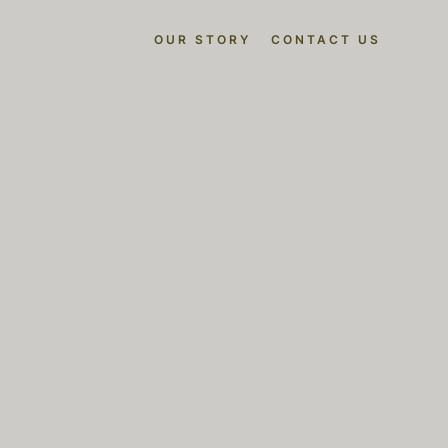
OUR STORY
CONTACT US