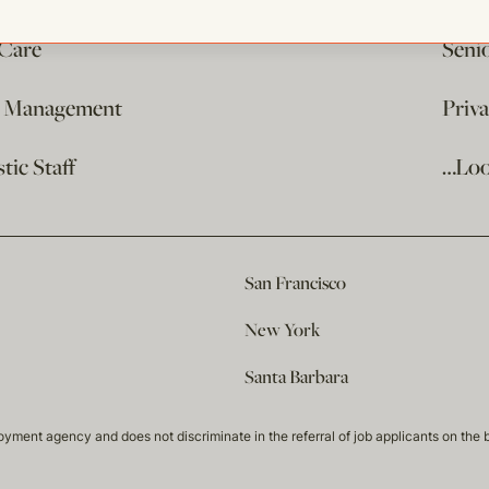
 Care
Seni
e Management
Priv
ic Staff
…Loo
San Francisco
New York
Santa Barbara
t agency and does not discriminate in the referral of job applicants on the basis 