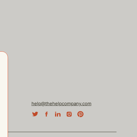
help@thehelpcompany.com