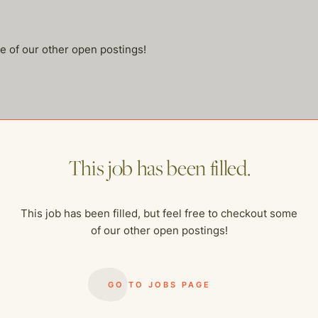
me of our other open postings!
This job has been filled.
This job has been filled, but feel free to checkout some
of our other open postings!
GO TO JOBS PAGE