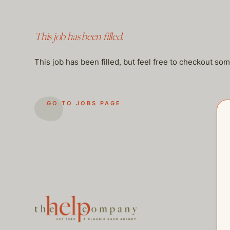
This job has been filled.
This job has been filled, but feel free to checkout so
GO TO JOBS PAGE