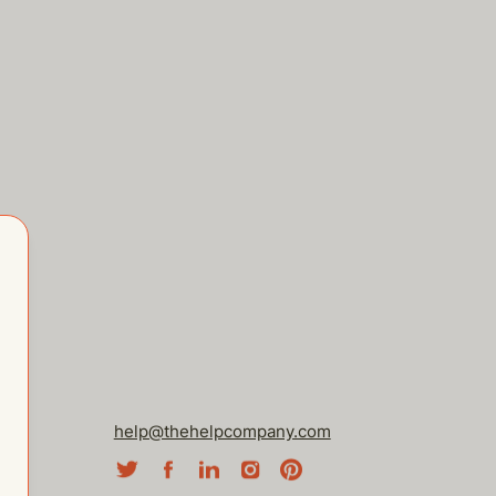
help@thehelpcompany.com