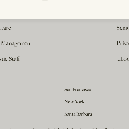
 Care
Seni
e Management
Priv
ic Staff
…Loo
San Francisco
New York
Santa Barbara