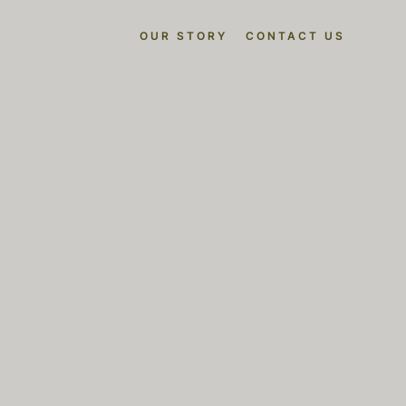
OUR STORY
CONTACT US