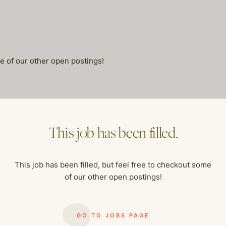
me of our other open postings!
This job has been filled.
This job has been filled, but feel free to checkout some
of our other open postings!
GO TO JOBS PAGE