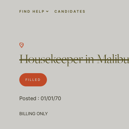
FIND HELP
CANDIDATES
Housekeeper in Malibu
FILLED
Posted : 01/01/70
BILLING ONLY