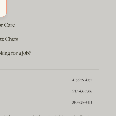
or Care
ate Chefs
king for a job?
415-939-4357
917-435-7336
310-828-4111