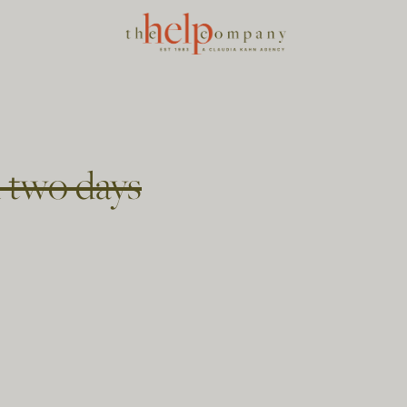
 two days