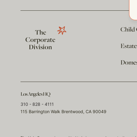
Child
The
Corporate
Estat
Division
Domest
Los Angeles HQ
310 - 828 - 4111
115 Barrington Walk Brentwood, CA 90049