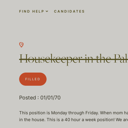
FIND HELP
CANDIDATES
Housekeeper in the Pali
FILLED
Posted : 01/01/70
This position is Monday through Friday. When mom has
in the house. This is a 40 hour a week position! We ar