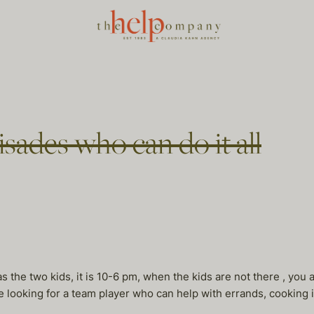
sades who can do it all
 the two kids, it is 10-6 pm, when the kids are not there , you
e looking for a team player who can help with errands, cooking i