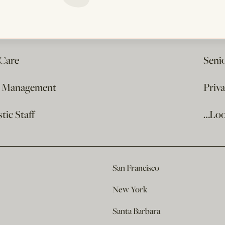
 Care
Seni
e Management
Priv
ic Staff
…Loo
San Francisco
New York
Santa Barbara