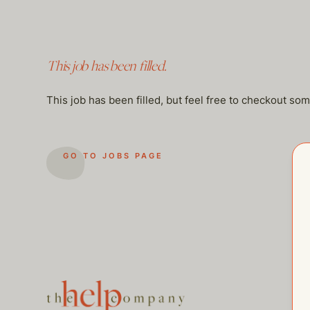
This job has been filled.
This job has been filled, but feel free to checkout so
GO TO JOBS PAGE