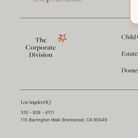
Child
The
Corporate
Estat
Division
Domest
Los Angeles HQ
310 - 828 - 4111
115 Barrington Walk Brentwood, CA 90049