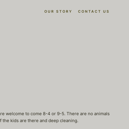
OUR STORY
CONTACT US
 are welcome to come 8-4 or 9-5. There are no animals
f the kids are there and deep cleaning.