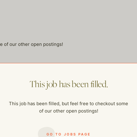
me of our other open postings!
This job has been filled.
This job has been filled, but feel free to checkout some
of our other open postings!
GO TO JOBS PAGE