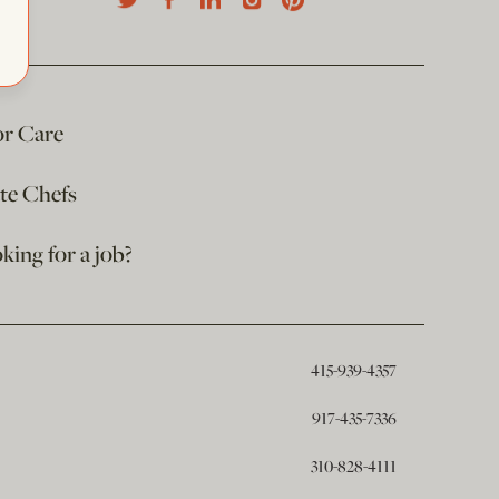
or Care
ate Chefs
king for a job?
415-939-4357
917-435-7336
310-828-4111