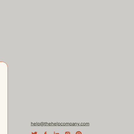
help@thehelpcompany.com