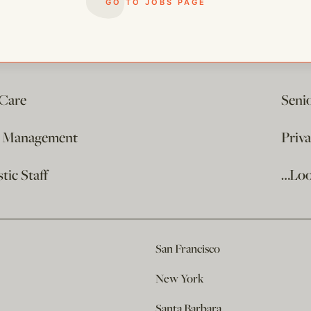
GO TO JOBS PAGE
 Care
Seni
e Management
Priv
ic Staff
…Loo
San Francisco
New York
Santa Barbara