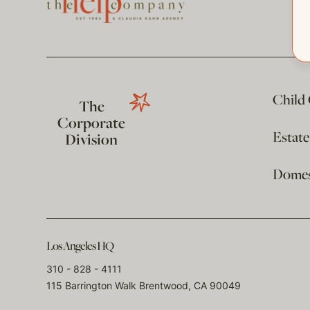
Child
The
Corporate
Estat
Division
Domest
Los Angeles HQ
310 - 828 - 4111
115 Barrington Walk Brentwood, CA 90049