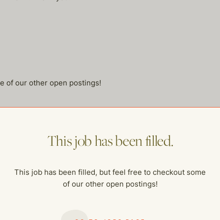
me of our other open postings!
This job has been filled.
This job has been filled, but feel free to checkout some
of our other open postings!