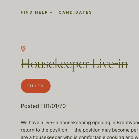
FIND HELP
CANDIDATES
Housekeeper Live-in
FILLED
Posted : 01/01/70
We have a live-in housekeeping opening in Brentwood.
return to the position — the position may become per
are a housekeeper who is comfortable cooking and wil