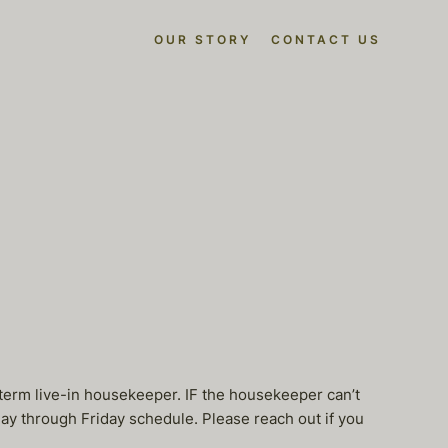
OUR STORY
CONTACT US
term live-in housekeeper. IF the housekeeper can’t
ay through Friday schedule. Please reach out if you