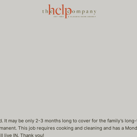
 It may be only 2-3 months long to cover for the family’s long-
manent. This job requires cooking and cleaning and has a Mond
l live IN. Thank you!