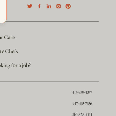
or Care
ate Chefs
king for a job?
415-939-4357
917-435-7336
310-828-4111