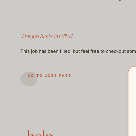
This job has been filled.
This job has been filled, but feel free to checkout so
GO TO JOBS PAGE