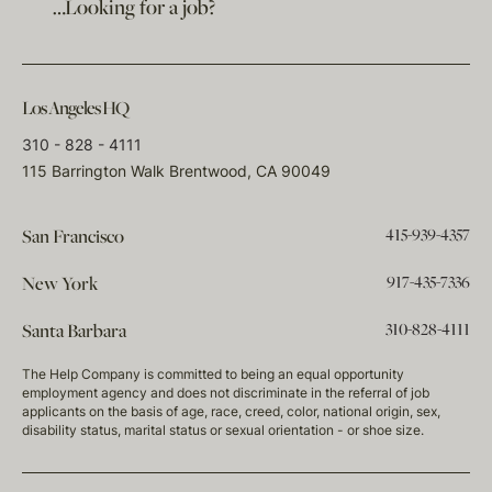
…Looking for a job?
Los Angeles HQ
310 - 828 - 4111
115 Barrington Walk Brentwood, CA 90049
415-939-4357
San Francisco
917-435-7336
New York
310-828-4111
Santa Barbara
The Help Company is committed to being an equal opportunity
employment agency and does not discriminate in the referral of job
applicants on the basis of age, race, creed, color, national origin, sex,
disability status, marital status or sexual orientation - or shoe size.