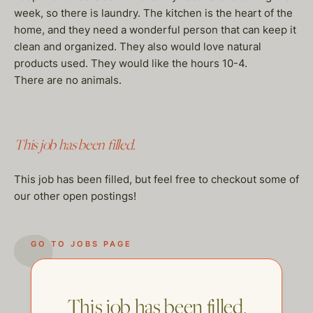
week, so there is laundry. The kitchen is the heart of the
home, and they need a wonderful person that can keep it
clean and organized. They also would love natural
products used. They would like the hours 10-4.
There are no animals.
This job has been filled.
This job has been filled, but feel free to checkout some of
our other open postings!
GO TO JOBS PAGE
This job has been filled.