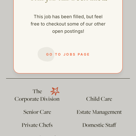
This job has been filled, but feel
free to checkout some of our other
open postings!
GO TO JOBS PAGE
help@thehelpcompany.com
The
Corporate Division
Child Care
Senior Care
Estate Management
Private Chefs
Domestic Staff