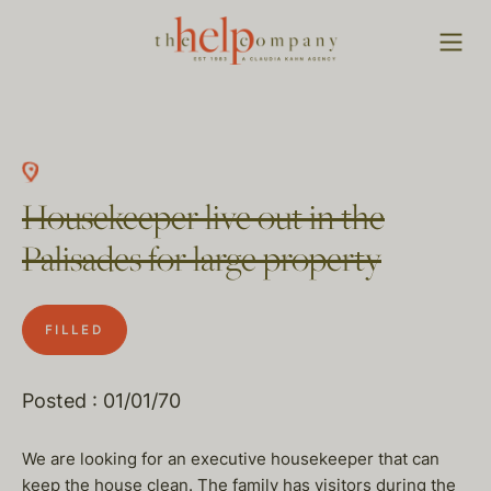
Housekeeper live out in the
Palisades for large property
FILLED
Posted : 01/01/70
We are looking for an executive housekeeper that can
keep the house clean. The family has visitors during the