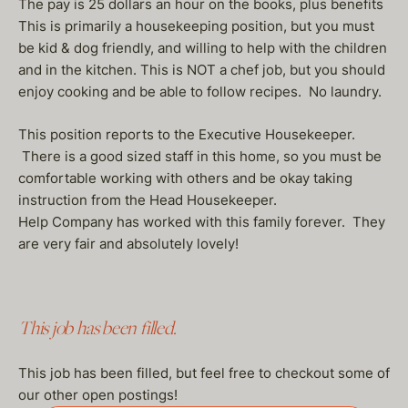
The pay is 25 dollars an hour on the books, plus benefits
This is primarily a housekeeping position, but you must
be kid & dog friendly, and willing to help with the children
and in the kitchen. This is NOT a chef job, but you should
enjoy cooking and be able to follow recipes. No laundry.
This position reports to the Executive Housekeeper.
There is a good sized staff in this home, so you must be
comfortable working with others and be okay taking
instruction from the Head Housekeeper.
Help Company has worked with this family forever. They
are very fair and absolutely lovely!
This job has been filled.
This job has been filled, but feel free to checkout some of
our other open postings!