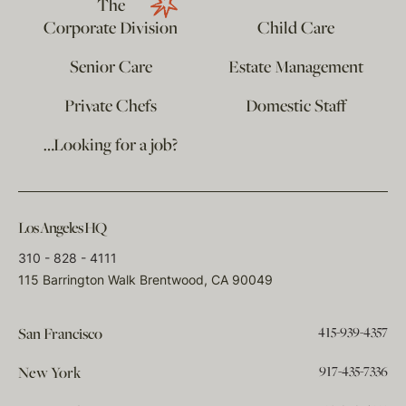
The
Corporate Division
Child Care
Senior Care
Estate Management
Private Chefs
Domestic Staff
…Looking for a job?
Los Angeles HQ
310 - 828 - 4111
115 Barrington Walk Brentwood, CA 90049
415-939-4357
San Francisco
917-435-7336
New York