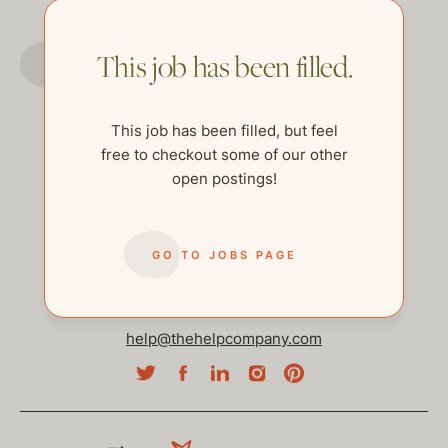
GO TO JOBS PAGE
This job has been filled.
This job has been filled, but feel
free to checkout some of our other
open postings!
GO TO JOBS PAGE
help@thehelpcompany.com