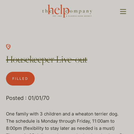
Housekeeper Live-out
FILLED
Posted : 01/01/70
One family with 3 children and a wheaton terrier dog.
The schedule is Monday through Friday, 11:00am to
8:00pm (flexibility to stay later as needed is a must)