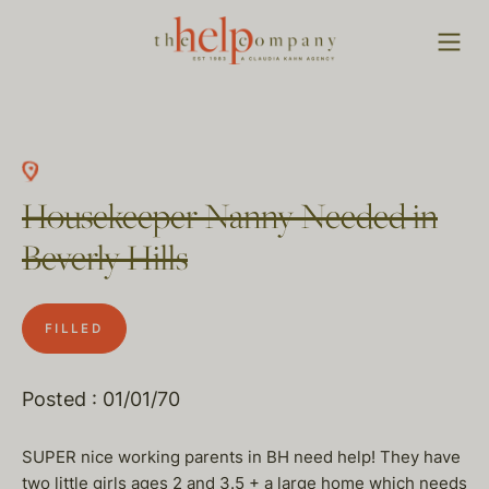
Housekeeper Nanny Needed in
Beverly Hills
FILLED
Posted : 01/01/70
SUPER nice working parents in BH need help! They have
two little girls ages 2 and 3.5 + a large home which needs