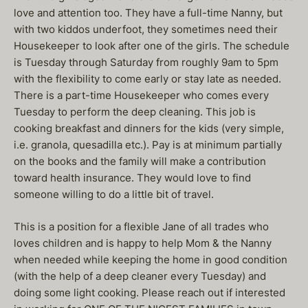
love and attention too. They have a full-time Nanny, but
with two kiddos underfoot, they sometimes need their
Housekeeper to look after one of the girls. The schedule
is Tuesday through Saturday from roughly 9am to 5pm
with the flexibility to come early or stay late as needed.
There is a part-time Housekeeper who comes every
Tuesday to perform the deep cleaning. This job is
cooking breakfast and dinners for the kids (very simple,
i.e. granola, quesadilla etc.). Pay is at minimum partially
on the books and the family will make a contribution
toward health insurance. They would love to find
someone willing to do a little bit of travel.
This is a position for a flexible Jane of all trades who
loves children and is happy to help Mom & the Nanny
when needed while keeping the home in good condition
(with the help of a deep cleaner every Tuesday) and
doing some light cooking. Please reach out if interested