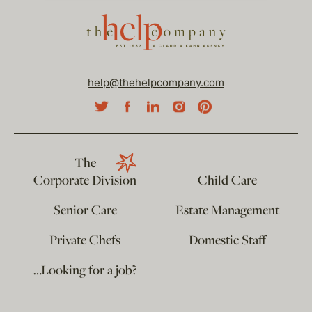
help@thehelpcompany.com
The
Corporate Division
Child Care
Senior Care
Estate Management
Private Chefs
Domestic Staff
…Looking for a job?