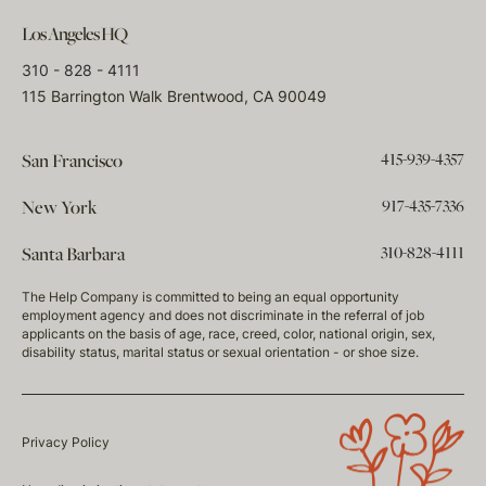
Los Angeles HQ
310 - 828 - 4111
115 Barrington Walk Brentwood, CA 90049
415-939-4357
San Francisco
917-435-7336
New York
310-828-4111
Santa Barbara
The Help Company is committed to being an equal opportunity
employment agency and does not discriminate in the referral of job
applicants on the basis of age, race, creed, color, national origin, sex,
disability status, marital status or sexual orientation - or shoe size.
Privacy Policy