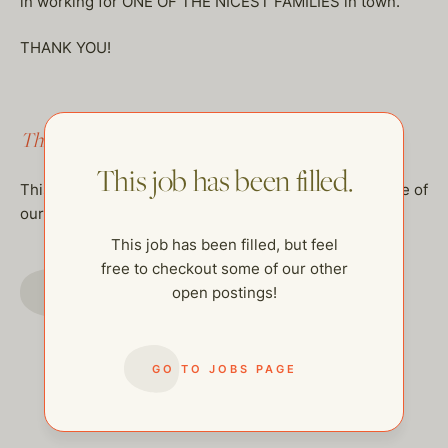
in working for ONE OF THE NICEST FAMILIES in town.
THANK YOU!
This job has been filled.
This job has been filled.
This job has been filled, but feel free to checkout some of
our other open postings!
This job has been filled, but feel
free to checkout some of our other
GO TO JOBS PAGE
open postings!
GO TO JOBS PAGE