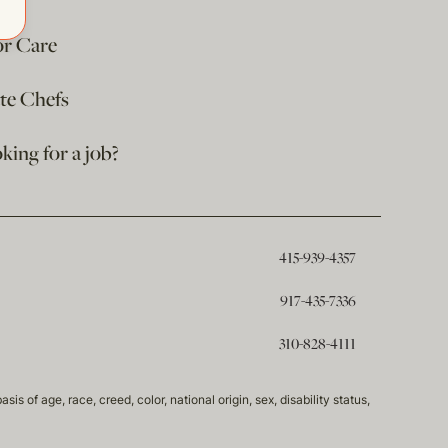
or Care
ate Chefs
king for a job?
415-939-4357
917-435-7336
310-828-4111
of age, race, creed, color, national origin, sex, disability status,