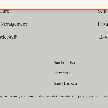
 Care
Seni
e Management
Priv
ic Staff
…Loo
San Francisco
New York
Santa Barbara
t agency and does not discriminate in the referral of job applicants on the basis 