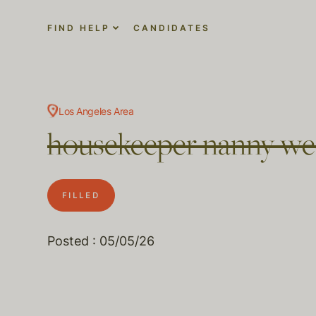
FIND HELP
CANDIDATES
Los Angeles Area
housekeeper nanny we
FILLED
Posted : 05/05/26