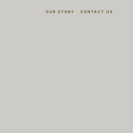
OUR STORY
CONTACT US