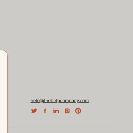
help@thehelpcompany.com