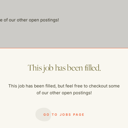
me of our other open postings!
This job has been filled.
This job has been filled, but feel free to checkout some
of our other open postings!
GO TO JOBS PAGE