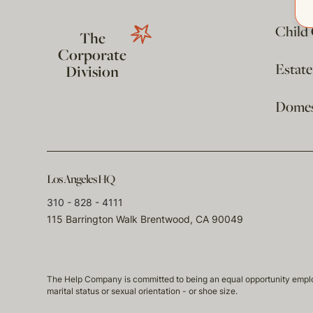
Child
The
Corporate
Estat
Division
Domest
Los Angeles HQ
310 - 828 - 4111
115 Barrington Walk Brentwood, CA 90049
The Help Company is committed to being an equal opportunity employmen
marital status or sexual orientation - or shoe size.