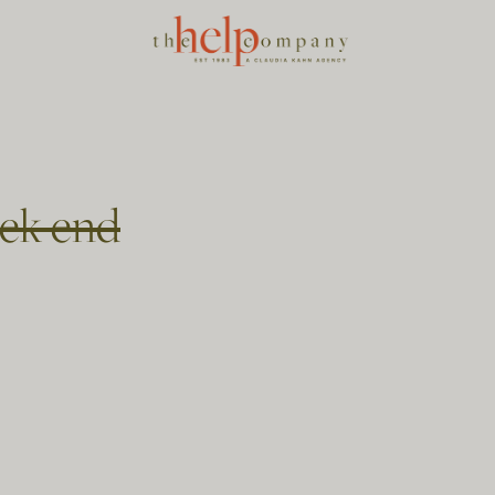
ek end