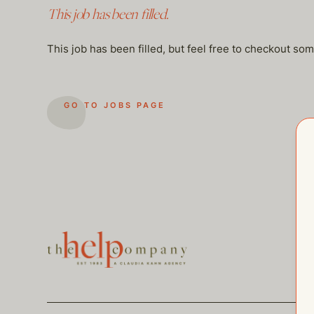
This job has been filled.
This job has been filled, but feel free to checkout so
GO TO JOBS PAGE