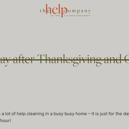
y after Thanksgiving and 
a lot of help cleaning in a busy busy home – It is just for the d
/hour!