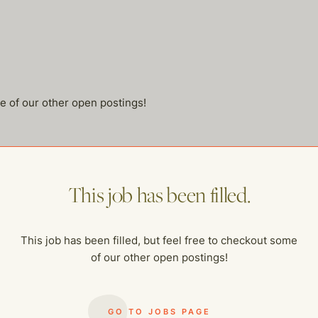
me of our other open postings!
This job has been filled.
This job has been filled, but feel free to checkout some
of our other open postings!
GO TO JOBS PAGE