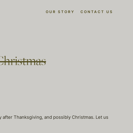
OUR STORY
CONTACT US
Christmas
ay after Thanksgiving, and possibly Christmas. Let us