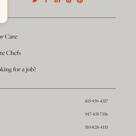
or Care
ate Chefs
king for a job?
415-939-4357
917-435-7336
310-828-4111