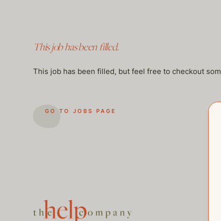
This job has been filled.
This job has been filled, but feel free to checkout so
GO TO JOBS PAGE