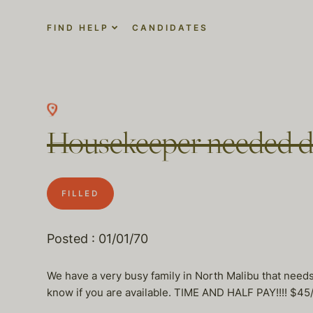
FIND HELP
CANDIDATES
Housekeeper needed da
FILLED
Posted : 01/01/70
We have a very busy family in North Malibu that needs 
know if you are available. TIME AND HALF PAY!!!! $45