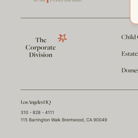
Child
The
Corporate
Estat
Division
Domest
Los Angeles HQ
310 - 828 - 4111
115 Barrington Walk Brentwood, CA 90049