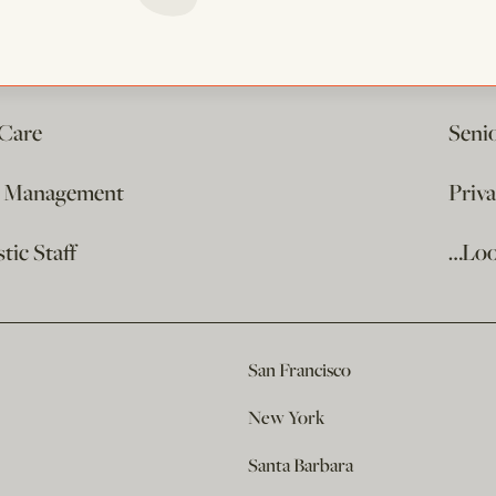
 Care
Seni
e Management
Priv
ic Staff
…Loo
San Francisco
New York
Santa Barbara