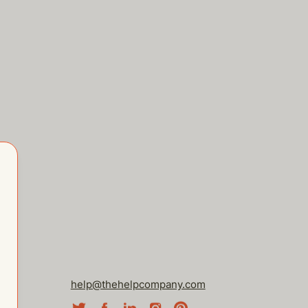
help@thehelpcompany.com