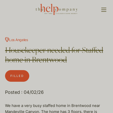
Los Angeles
Housekeeper needed for Staffed
home in Brentwood
FILLED
Posted : 04/02/26
We have a very busy staffed home in Brentwood near
Mandeville Canyon. The home has 3 floors. there is