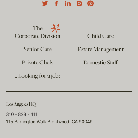
The
Corporate Division
Child Care
Senior Care
Estate Management
Private Chefs
Domestic Staff
…Looking for a job?
Los Angeles HQ
310 - 828 - 4111
115 Barrington Walk Brentwood, CA 90049