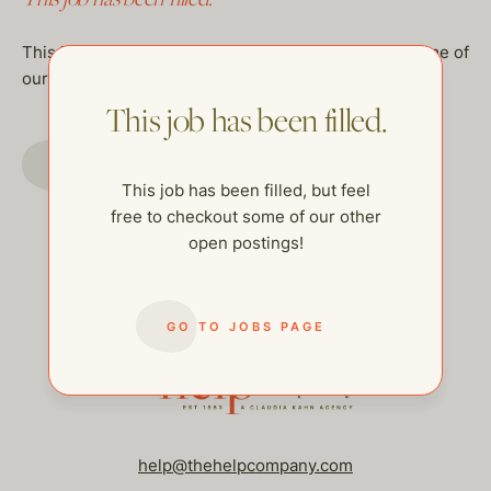
This job has been filled, but feel free to checkout some of
our other open postings!
This job has been filled.
GO TO JOBS PAGE
This job has been filled, but feel
free to checkout some of our other
open postings!
GO TO JOBS PAGE
help@thehelpcompany.com