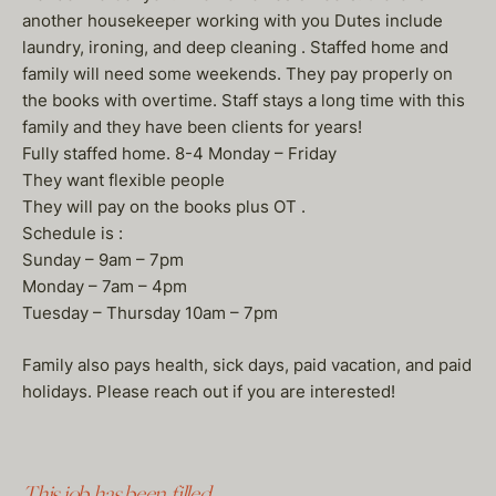
another housekeeper working with you Dutes include
laundry, ironing, and deep cleaning . Staffed home and
family will need some weekends. They pay properly on
the books with overtime. Staff stays a long time with this
family and they have been clients for years!
Fully staffed home. 8-4 Monday – Friday
They want flexible people
They will pay on the books plus OT .
Schedule is :
Sunday – 9am – 7pm
Monday – 7am – 4pm
Tuesday – Thursday 10am – 7pm
Family also pays health, sick days, paid vacation, and paid
holidays. Please reach out if you are interested!
This job has been filled.