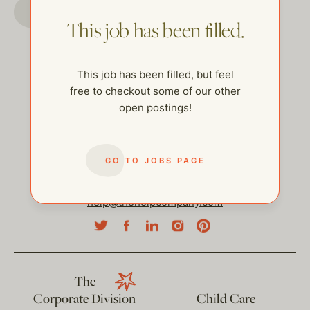
GO TO JOBS PAGE
This job has been filled.
This job has been filled, but feel
free to checkout some of our other
open postings!
GO TO JOBS PAGE
help@thehelpcompany.com
The
Corporate Division
Child Care