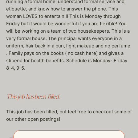
running a formal home, understand formal service and
etiquette, and know how to answer the phone. This
woman LOVES to entertain !! This is Monday through
Friday but it would be wonderful if you are flexible! You
will be working on a team of two housekeepers. This is a
very formal house. The principal wants everyone in a
uniform, hair back in a bun, light makeup and no perfume
. Family pays on the books ( no cash here) and gives a
stipend for health benefits. Schedule is Monday- Friday
8-4, 9-5.
This job has been filled.
This job has been filled, but feel free to checkout some of
our other open postings!