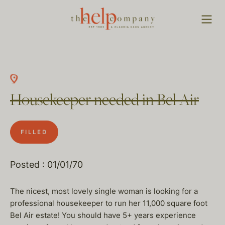
Housekeeper needed in Bel Air
FILLED
Posted : 01/01/70
The nicest, most lovely single woman is looking for a
professional housekeeper to run her 11,000 square foot
Bel Air estate! You should have 5+ years experience