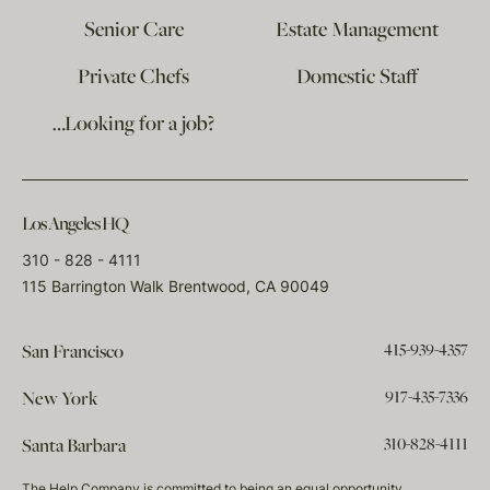
Senior Care
Estate Management
Private Chefs
Domestic Staff
…Looking for a job?
Los Angeles HQ
310 - 828 - 4111
115 Barrington Walk Brentwood, CA 90049
415-939-4357
San Francisco
917-435-7336
New York
310-828-4111
Santa Barbara
The Help Company is committed to being an equal opportunity