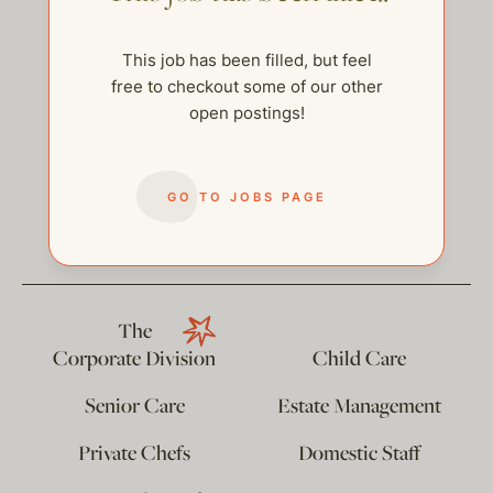
This job has been filled, but feel
free to checkout some of our other
open postings!
GO TO JOBS PAGE
help@thehelpcompany.com
The
Corporate Division
Child Care
Senior Care
Estate Management
Private Chefs
Domestic Staff