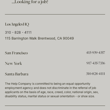
…Looking for a job?
Los Angeles HQ
310 - 828 - 4111
115 Barrington Walk Brentwood, CA 90049
415-939-4357
San Francisco
917-435-7336
New York
310-828-4111
Santa Barbara
The Help Company is committed to being an equal opportunity
employment agency and does not discriminate in the referral of job
applicants on the basis of age, race, creed, color, national origin, sex,
disability status, marital status or sexual orientation - or shoe size.