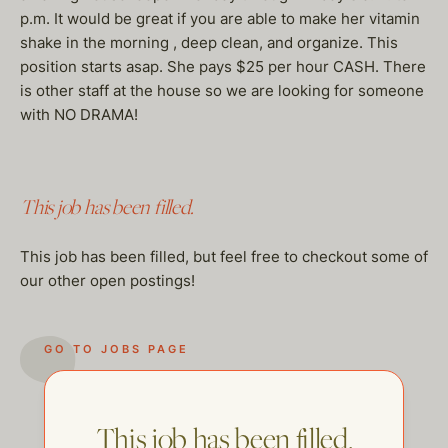
p.m. It would be great if you are able to make her vitamin
shake in the morning , deep clean, and organize. This
position starts asap. She pays $25 per hour CASH. There
is other staff at the house so we are looking for someone
with NO DRAMA!
This job has been filled.
This job has been filled, but feel free to checkout some of
our other open postings!
GO TO JOBS PAGE
This job has been filled.