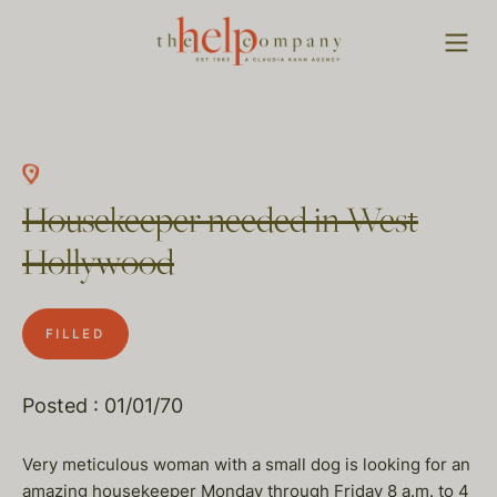
Housekeeper needed in West
Hollywood
FILLED
Posted : 01/01/70
Very meticulous woman with a small dog is looking for an
amazing housekeeper Monday through Friday 8 a.m. to 4