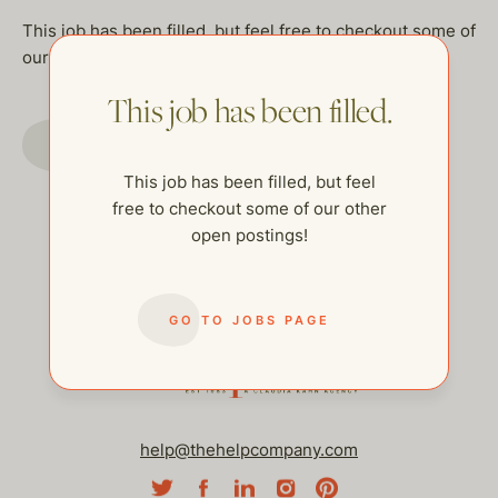
This job has been filled, but feel free to checkout some of
our other open postings!
This job has been filled.
GO TO JOBS PAGE
This job has been filled, but feel
free to checkout some of our other
open postings!
GO TO JOBS PAGE
help@thehelpcompany.com