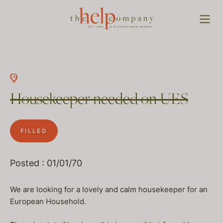
Housekeeper needed on UES
FILLED
Posted : 01/01/70
We are looking for a lovely and calm housekeeper for an
European Household.