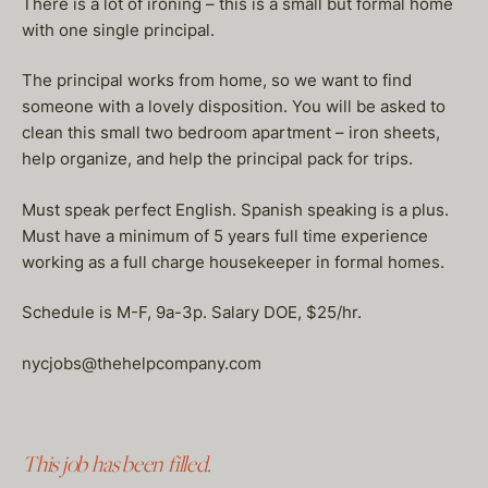
There is a lot of ironing – this is a small but formal home
with one single principal.
The principal works from home, so we want to find
someone with a lovely disposition. You will be asked to
clean this small two bedroom apartment – iron sheets,
help organize, and help the principal pack for trips.
Must speak perfect English. Spanish speaking is a plus.
Must have a minimum of 5 years full time experience
working as a full charge housekeeper in formal homes.
Schedule is M-F, 9a-3p. Salary DOE, $25/hr.
nycjobs@thehelpcompany.com
This job has been filled.