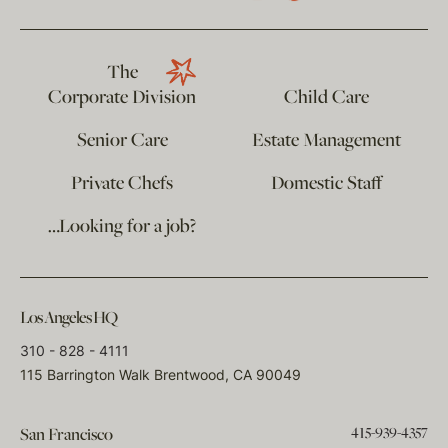
The
Corporate Division
Child Care
Senior Care
Estate Management
Private Chefs
Domestic Staff
…Looking for a job?
Los Angeles HQ
310 - 828 - 4111
115 Barrington Walk Brentwood, CA 90049
415-939-4357
San Francisco