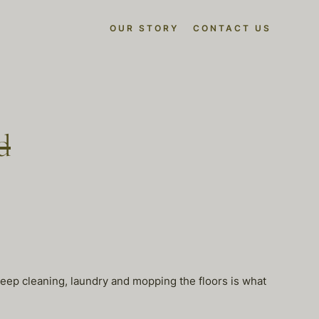
OUR STORY
CONTACT US
d
p cleaning, laundry and mopping the floors is what