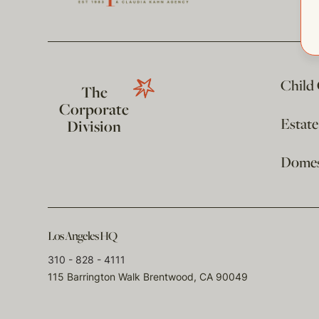
Child
The
Corporate
Estat
Division
Domest
Los Angeles HQ
310 - 828 - 4111
115 Barrington Walk Brentwood, CA 90049