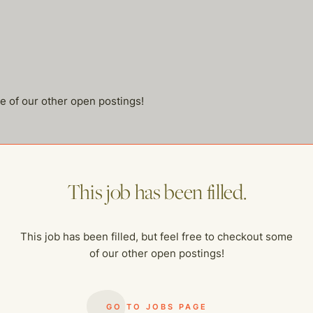
me of our other open postings!
This job has been filled.
This job has been filled, but feel free to checkout some
of our other open postings!
GO TO JOBS PAGE