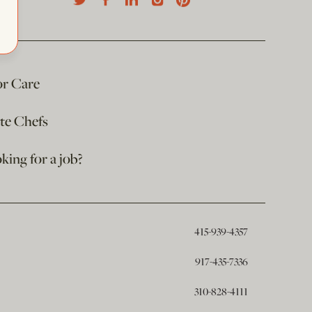
or Care
ate Chefs
king for a job?
415-939-4357
917-435-7336
310-828-4111