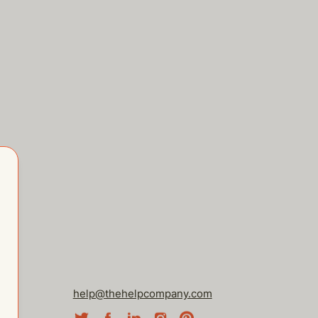
help@thehelpcompany.com