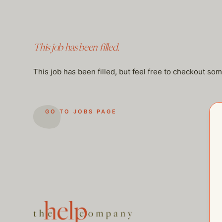
This job has been filled.
This job has been filled, but feel free to checkout so
GO TO JOBS PAGE