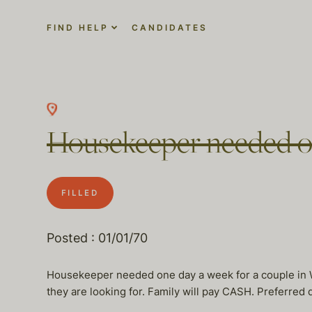
FIND HELP
CANDIDATES
Housekeeper needed o
FILLED
Posted : 01/01/70
Housekeeper needed one day a week for a couple in 
they are looking for. Family will pay CASH. Preferre