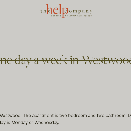
ne day a week in Westwoo
Westwood. The apartment is two bedroom and two bathroom. Dee
d day is Monday or Wednesday.