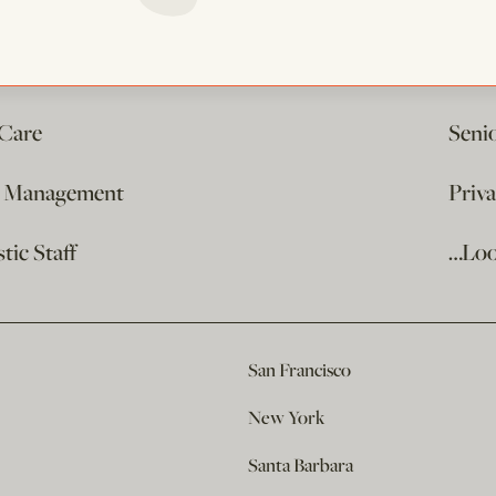
 Care
Seni
e Management
Priv
ic Staff
…Loo
San Francisco
New York
Santa Barbara