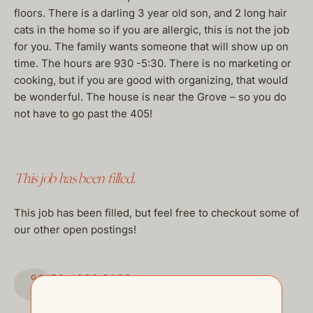
floors. There is a darling 3 year old son, and 2 long hair
cats in the home so if you are allergic, this is not the job
for you. The family wants someone that will show up on
time. The hours are 930 -5:30. There is no marketing or
cooking, but if you are good with organizing, that would
be wonderful. The house is near the Grove – so you do
not have to go past the 405!
This job has been filled.
This job has been filled, but feel free to checkout some of
our other open postings!
GO TO JOBS PAGE