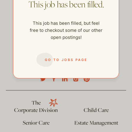
This job has been filled.
This job has been filled, but feel
free to checkout some of our other
open postings!
GO TO JOBS PAGE
help@thehelpcompany.com
The
Corporate Division
Child Care
Senior Care
Estate Management