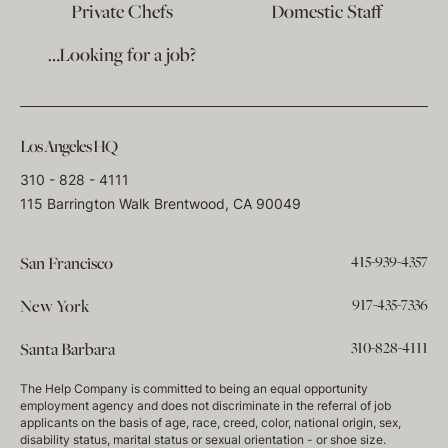
Private Chefs
Domestic Staff
…Looking for a job?
Los Angeles HQ
310 - 828 - 4111
115 Barrington Walk Brentwood, CA 90049
415-939-4357
San Francisco
917-435-7336
New York
310-828-4111
Santa Barbara
The Help Company is committed to being an equal opportunity
employment agency and does not discriminate in the referral of job
applicants on the basis of age, race, creed, color, national origin, sex,
disability status, marital status or sexual orientation - or shoe size.