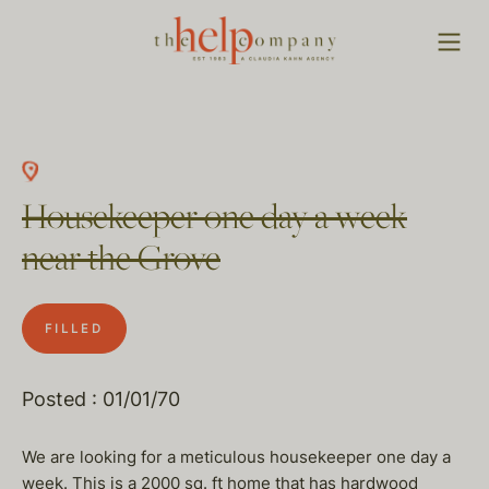
Housekeeper one day a week
near the Grove
FILLED
Posted : 01/01/70
We are looking for a meticulous housekeeper one day a
week. This is a 2000 sq. ft home that has hardwood