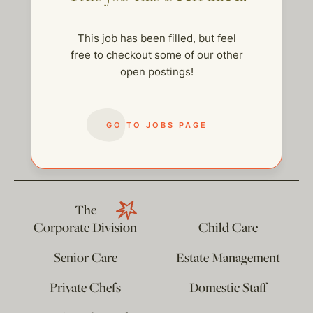
This job has been filled, but feel
free to checkout some of our other
open postings!
GO TO JOBS PAGE
help@thehelpcompany.com
The
Corporate Division
Child Care
Senior Care
Estate Management
Private Chefs
Domestic Staff