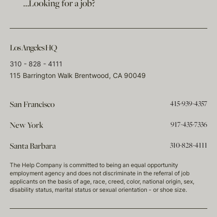
…Looking for a job?
Los Angeles HQ
310 - 828 - 4111
115 Barrington Walk Brentwood, CA 90049
415-939-4357
San Francisco
917-435-7336
New York
310-828-4111
Santa Barbara
The Help Company is committed to being an equal opportunity
employment agency and does not discriminate in the referral of job
applicants on the basis of age, race, creed, color, national origin, sex,
disability status, marital status or sexual orientation - or shoe size.