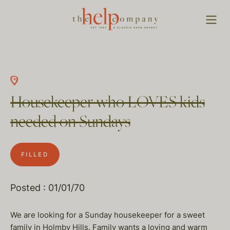
Housekeeper who LOVES kids
needed on Sundays
FILLED
Posted : 01/01/70
We are looking for a Sunday housekeeper for a sweet
family in Holmby Hills. Family wants a loving and warm