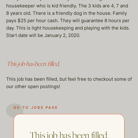
housekeeper who is kid friendly. The 3 kids are 4, 7 and
8 years old. There is a friendly dog in the house. Family
pays $25 per hour cash. They will guarantee 8 hours per
day. This is light housekeeping and playing with the kids.
Start date will be January 2, 2020.
This job has been filled.
This job has been filled, but feel free to checkout some of
our other open postings!
GO TO JOBS PAGE
This job has been filled.