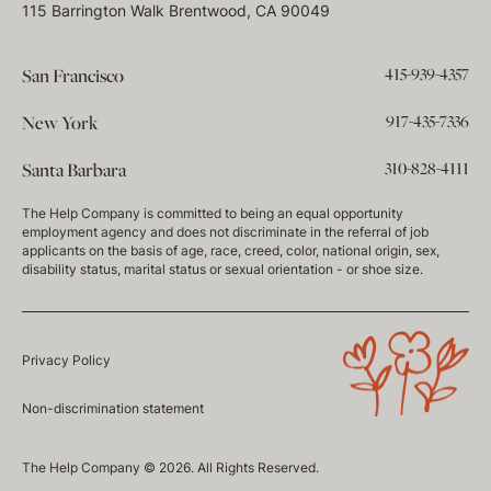
115 Barrington Walk Brentwood, CA 90049
415-939-4357
San Francisco
917-435-7336
New York
310-828-4111
Santa Barbara
The Help Company is committed to being an equal opportunity
employment agency and does not discriminate in the referral of job
applicants on the basis of age, race, creed, color, national origin, sex,
disability status, marital status or sexual orientation - or shoe size.
Privacy Policy
Non-discrimination statement
The Help Company © 2026. All Rights Reserved.