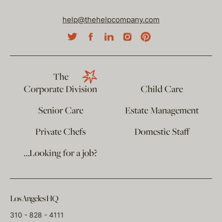
help@thehelpcompany.com
The
Corporate Division
Child Care
Senior Care
Estate Management
Private Chefs
Domestic Staff
…Looking for a job?
Los Angeles HQ
310 - 828 - 4111