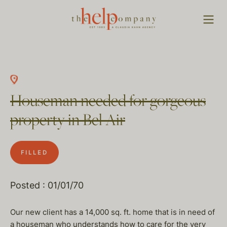
Houseman needed for gorgeous
property in Bel Air
FILLED
Posted : 01/01/70
Our new client has a 14,000 sq. ft. home that is in need of
a houseman who understands how to care for the very