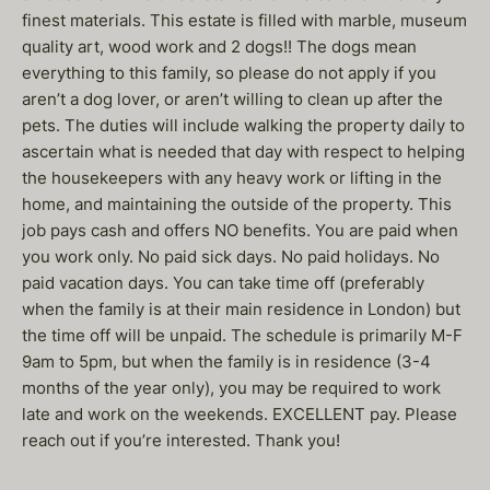
finest materials. This estate is filled with marble, museum
quality art, wood work and 2 dogs!! The dogs mean
everything to this family, so please do not apply if you
aren’t a dog lover, or aren’t willing to clean up after the
pets. The duties will include walking the property daily to
ascertain what is needed that day with respect to helping
the housekeepers with any heavy work or lifting in the
home, and maintaining the outside of the property. This
job pays cash and offers NO benefits. You are paid when
you work only. No paid sick days. No paid holidays. No
paid vacation days. You can take time off (preferably
when the family is at their main residence in London) but
the time off will be unpaid. The schedule is primarily M-F
9am to 5pm, but when the family is in residence (3-4
months of the year only), you may be required to work
late and work on the weekends. EXCELLENT pay. Please
reach out if you’re interested. Thank you!