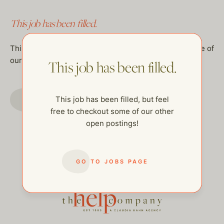
This job has been filled.
This job has been filled, but feel free to checkout some of
our other open postings!
This job has been filled.
GO TO JOBS PAGE
This job has been filled, but feel
free to checkout some of our other
open postings!
GO TO JOBS PAGE