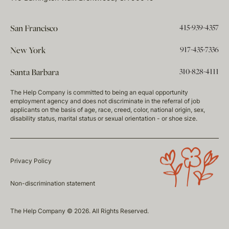
415-939-4357
San Francisco
917-435-7336
New York
310-828-4111
Santa Barbara
The Help Company is committed to being an equal opportunity
employment agency and does not discriminate in the referral of job
applicants on the basis of age, race, creed, color, national origin, sex,
disability status, marital status or sexual orientation - or shoe size.
Privacy Policy
Non-discrimination statement
The Help Company © 2026. All Rights Reserved.