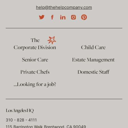
help@thehelpcompany.com
The
Corporate Division
Child Care
Senior Care
Estate Management
Private Chefs
Domestic Staff
…Looking for a job?
Los Angeles HQ
310 - 828 - 4111
115 Barrington Walk Brentwood, CA 90049