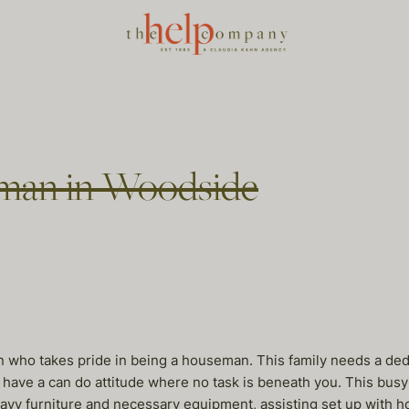
eman in Woodside
an who takes pride in being a houseman. This family needs a ded
ave a can do attitude where no task is beneath you. This busy 
avy furniture and necessary equipment, assisting set up with