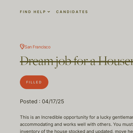
FIND HELP
CANDIDATES
San Francisco
Dream job for a Hous
FILLED
Posted : 04/17/25
This is an Incredible opportunity for a lucky gentlem
accommodating and works well with others. You must h
inventory of the house stocked and updated, move he