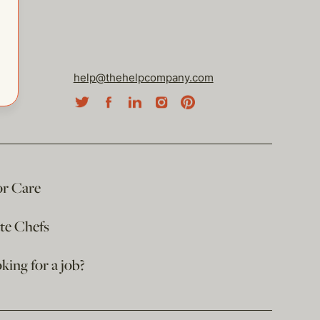
help@thehelpcompany.com
or Care
ate Chefs
king for a job?