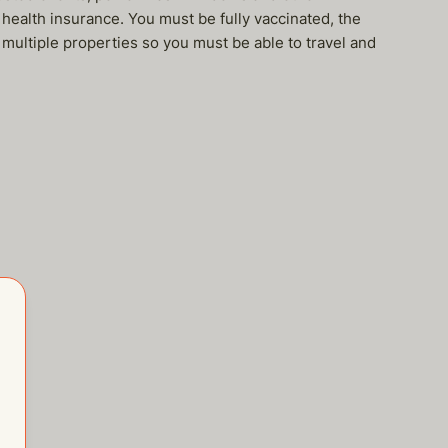
health insurance. You must be fully vaccinated, the
ultiple properties so you must be able to travel and