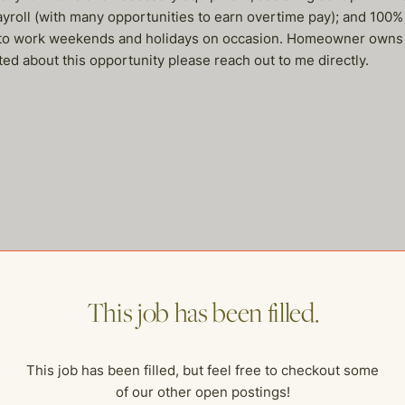
roll (with many opportunities to earn overtime pay); and 100% 
y to work weekends and holidays on occasion. Homeowner owns m
ited about this opportunity please reach out to me directly.
me of our other open postings!
This job has been filled.
This job has been filled, but feel free to checkout some
of our other open postings!