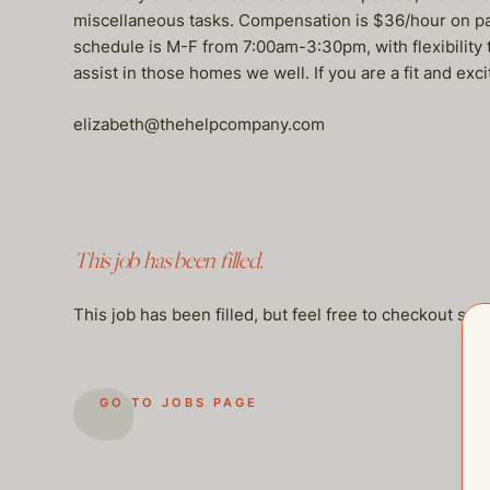
miscellaneous tasks. Compensation is $36/hour on pay
schedule is M-F from 7:00am-3:30pm, with flexibilit
assist in those homes we well. If you are a fit and exc
elizabeth@thehelpcompany.com
This job has been filled.
This job has been filled, but feel free to checkout so
GO TO JOBS PAGE