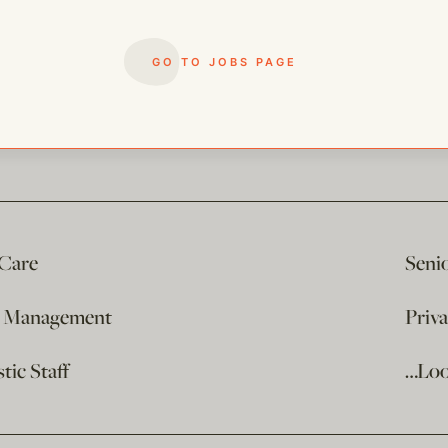
GO TO JOBS PAGE
 Care
Seni
e Management
Priv
ic Staff
…Loo