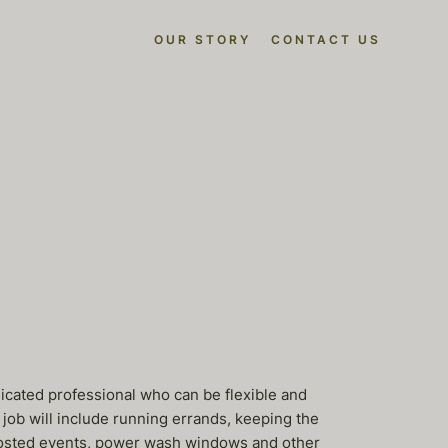
OUR STORY
CONTACT US
icated professional who can be flexible and
job will include running errands, keeping the
 hosted events, power wash windows and other