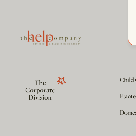
Child
The
Corporate
Estat
Division
Domest