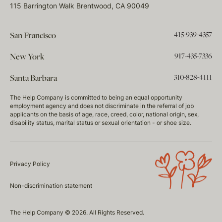
115 Barrington Walk Brentwood, CA 90049
415-939-4357
San Francisco
917-435-7336
New York
310-828-4111
Santa Barbara
The Help Company is committed to being an equal opportunity
employment agency and does not discriminate in the referral of job
applicants on the basis of age, race, creed, color, national origin, sex,
disability status, marital status or sexual orientation - or shoe size.
Privacy Policy
Non-discrimination statement
The Help Company © 2026. All Rights Reserved.