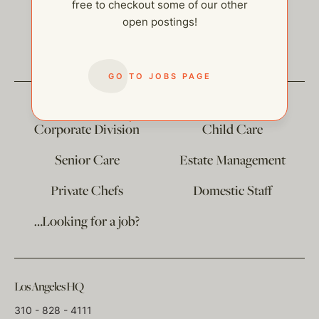
free to checkout some of our other
open postings!
help@thehelpcompany.com
GO TO JOBS PAGE
The
Corporate Division
Child Care
Senior Care
Estate Management
Private Chefs
Domestic Staff
…Looking for a job?
Los Angeles HQ
310 - 828 - 4111