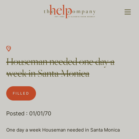
Houseman needed one day a
week in Santa Monica
FILLED
Posted : 01/01/70
One day a week Houseman needed in Santa Monica