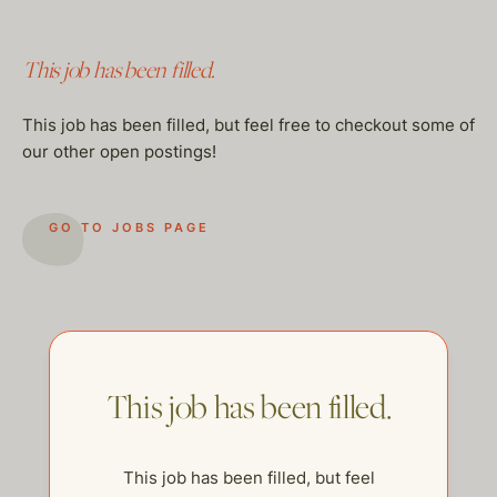
This job has been filled.
This job has been filled, but feel free to checkout some of
our other open postings!
GO TO JOBS PAGE
This job has been filled.
This job has been filled, but feel