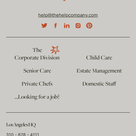
help@thehelpcompany.com
The
Corporate Division
Child Care
Senior Care
Estate Management
Private Chefs
Domestic Staff
…Looking for a job?
Los Angeles HQ
310 - 828 - 4111