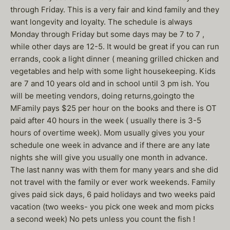
through Friday. This is a very fair and kind family and they
want longevity and loyalty. The schedule is always
Monday through Friday but some days may be 7 to 7 ,
while other days are 12-5. It would be great if you can run
errands, cook a light dinner ( meaning grilled chicken and
vegetables and help with some light housekeeping. Kids
are 7 and 10 years old and in school until 3 pm ish. You
will be meeting vendors, doing returns,goingto the
MFamily pays $25 per hour on the books and there is OT
paid after 40 hours in the week ( usually there is 3-5
hours of overtime week). Mom usually gives you your
schedule one week in advance and if there are any late
nights she will give you usually one month in advance.
The last nanny was with them for many years and she did
not travel with the family or ever work weekends. Family
gives paid sick days, 6 paid holidays and two weeks paid
vacation (two weeks- you pick one week and mom picks
a second week) No pets unless you count the fish !