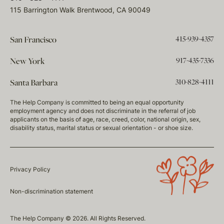
115 Barrington Walk Brentwood, CA 90049
415-939-4357
San Francisco
917-435-7336
New York
310-828-4111
Santa Barbara
The Help Company is committed to being an equal opportunity
employment agency and does not discriminate in the referral of job
applicants on the basis of age, race, creed, color, national origin, sex,
disability status, marital status or sexual orientation - or shoe size.
Privacy Policy
Non-discrimination statement
The Help Company © 2026. All Rights Reserved.