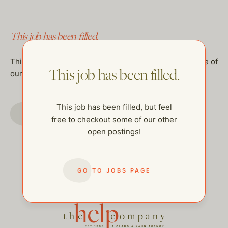
This job has been filled.
This job has been filled, but feel free to checkout some of
This job has been filled.
our other open postings!
This job has been filled, but feel
GO TO JOBS PAGE
free to checkout some of our other
open postings!
GO TO JOBS PAGE