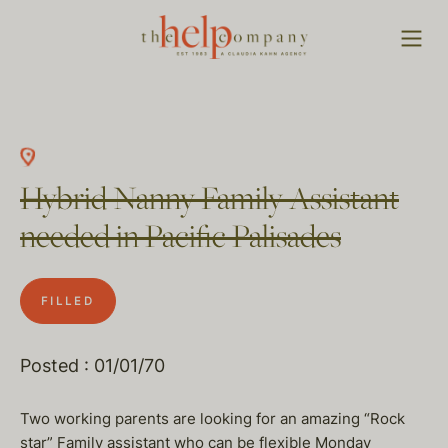
Hybrid Nanny Family Assistant
needed in Pacific Palisades
FILLED
Posted : 01/01/70
Two working parents are looking for an amazing “Rock
star” Family assistant who can be flexible Monday