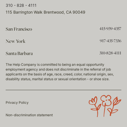
310 - 828 - 4111
115 Barrington Walk Brentwood, CA 90049
415-939-4357
San Francisco
917-435-7336
New York
310-828-4111
Santa Barbara
The Help Company is committed to being an equal opportunity
employment agency and does not discriminate in the referral of job
applicants on the basis of age, race, creed, color, national origin, sex,
disability status, marital status or sexual orientation - or shoe size.
Privacy Policy
Non-discrimination statement