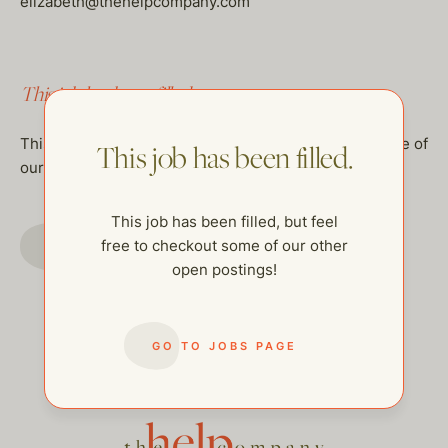
elizabeth@thehelpcompany.com
This job has been filled.
This job has been filled, but feel free to checkout some of
This job has been filled.
our other open postings!
This job has been filled, but feel
GO TO JOBS PAGE
free to checkout some of our other
open postings!
GO TO JOBS PAGE