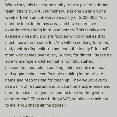
When I say this is an opportunity to be a part of a dream
team, this is truly it. Your schedule is one week on one
week off, with an unbelievable salary of $200,000. You
must be local to the bay area, and have extensive
experience working in private homes. This family eats
extremely healthy and are foodies which it makes that
much more fun to cook for. You will be cooking for mom,
dad, their darling children and even the lovely Principal’s
mom who comes over every Sunday for dinner. Please be
able to manage a kitchen that is not fully staffed,
passionate about clean cooking, able to cook red meat
and vegan dishes, comfortable cooking in the private
home and responsible for clean up. They would love to
see a mix of restaurant and private home experience and
need to make sure you are comfortable working with
another chef. They are hiring ASAP, so please reach out
to me if you check all the boxes:)