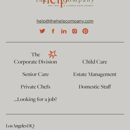
help@thehelpcompany.com
The
Corporate Division
Child Care
Senior Care
Estate Management
Private Chefs
Domestic Staff
…Looking for a job?
Los Angeles HQ