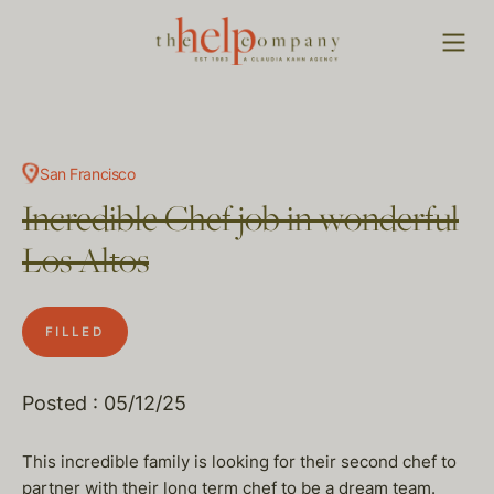
San Francisco
Incredible Chef job in wonderful
Los Altos
FILLED
Posted : 05/12/25
This incredible family is looking for their second chef to
partner with their long term chef to be a dream team.