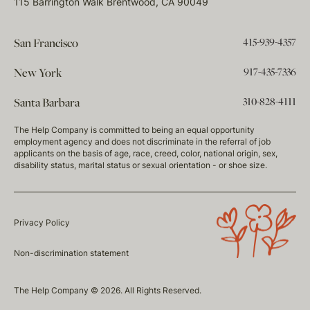
115 Barrington Walk Brentwood, CA 90049
415-939-4357
San Francisco
917-435-7336
New York
310-828-4111
Santa Barbara
The Help Company is committed to being an equal opportunity
employment agency and does not discriminate in the referral of job
applicants on the basis of age, race, creed, color, national origin, sex,
disability status, marital status or sexual orientation - or shoe size.
Privacy Policy
Non-discrimination statement
The Help Company © 2026. All Rights Reserved.