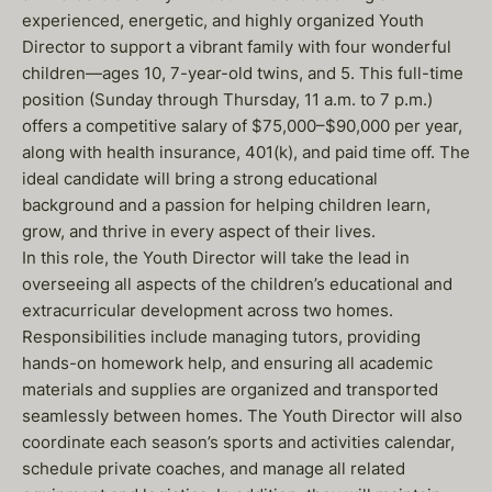
experienced, energetic, and highly organized Youth
Director to support a vibrant family with four wonderful
children—ages 10, 7-year-old twins, and 5. This full-time
position (Sunday through Thursday, 11 a.m. to 7 p.m.)
offers a competitive salary of $75,000–$90,000 per year,
along with health insurance, 401(k), and paid time off. The
ideal candidate will bring a strong educational
background and a passion for helping children learn,
grow, and thrive in every aspect of their lives.
In this role, the Youth Director will take the lead in
overseeing all aspects of the children’s educational and
extracurricular development across two homes.
Responsibilities include managing tutors, providing
hands-on homework help, and ensuring all academic
materials and supplies are organized and transported
seamlessly between homes. The Youth Director will also
coordinate each season’s sports and activities calendar,
schedule private coaches, and manage all related