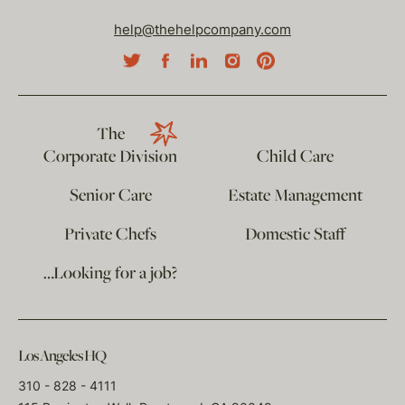
help@thehelpcompany.com
The
Corporate Division
Child Care
Senior Care
Estate Management
Private Chefs
Domestic Staff
…Looking for a job?
Los Angeles HQ
310 - 828 - 4111