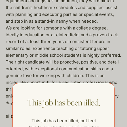
equipment and logistics. In addition, they will maintain
the children’s healthcare schedules and supplies, assist
with planning and executing parties or special events,
and step in as a stand-in nanny when needed.
We are looking for someone with a college degree,
ideally in education or a related field, and a proven track
record of at least three years of consistent tenure in
similar roles. Experience teaching or tutoring upper
elementary or middle school students is highly preferred.
The right candidate will be proactive, positive, and detail-
oriented, with exceptional communication skills and a
genuine love for working with children. This is an
incredible opportunity for a dedicated professional who
thrives in a dynamic, family-oriented environment and
enjoys creating structure, fun, and growth for kids every
This job has been filled.
day. If you are a fit please reach out ASAP.
elizabeth@thehelpcompany.com
This job has been filled, but feel