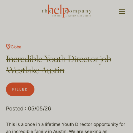
Global
Incredible Youth Director job
Westlake Austin
FILLED
Posted : 05/05/26
This is a once in a lifetime Youth Director opportunity for
an incredible family in Austin. We are seeking an