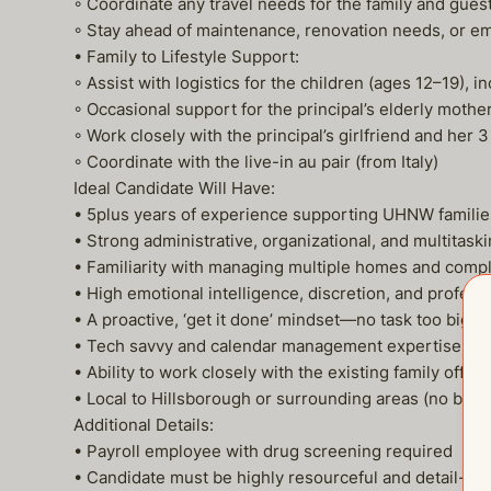
◦ Coordinate any travel needs for the family and gues
◦ Stay ahead of maintenance, renovation needs, or e
• Family to Lifestyle Support:
◦ Assist with logistics for the children (ages 12–19),
◦ Occasional support for the principal’s elderly mothe
◦ Work closely with the principal’s girlfriend and her 3
◦ Coordinate with the live-in au pair (from Italy)
Ideal Candidate Will Have:
• 5plus years of experience supporting UHNW familie
• Strong administrative, organizational, and multitaski
• Familiarity with managing multiple homes and comp
• High emotional intelligence, discretion, and profess
• A proactive, ‘get it done’ mindset—no task too big or
• Tech savvy and calendar management expertise (Goo
• Ability to work closely with the existing family offi
• Local to Hillsborough or surrounding areas (no bri
Additional Details:
• Payroll employee with drug screening required
• Candidate must be highly resourceful and detail-or