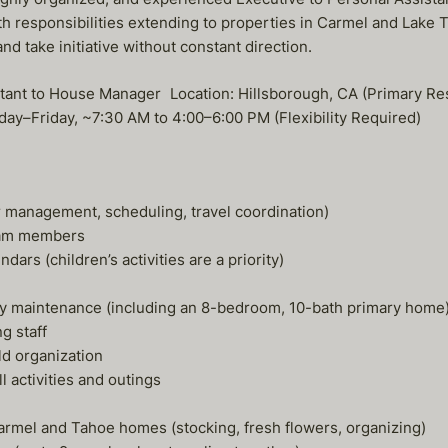
h responsibilities extending to properties in Carmel and Lake T
nd take initiative without constant direction.
ssistant to House Manager Location: Hillsborough, CA (Primar
nday–Friday, ~7:30 AM to 4:00–6:00 PM (Flexibility Required)
ar management, scheduling, travel coordination)
team members
rs (children’s activities are a priority)
rty maintenance (including an 8-bedroom, 10-bath primary home
g staff
ld organization
 activities and outings
armel and Tahoe homes (stocking, fresh flowers, organizing)