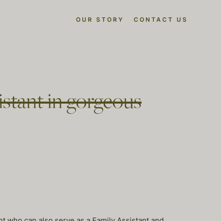
OUR STORY
CONTACT US
sistant in gorgeous
nt who can also serve as a Family Assistant and