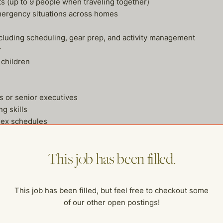
ts (up to 9 people when traveling together)
mergency situations across homes
 including scheduling, gear prep, and activity management
r
 children
s or senior executives
ng skills
lex schedules
ionalism
 small
This job has been filled.
gle Calendar, etc.)
ce and household team
dge commuters preferred)
This job has been filled, but feel free to checkout some
of our other open postings!
iented