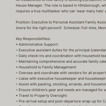
House Manager. The role is based in Hillsborough, wit
requires a true multitasker who can ‘wear many hats’ a
Position: Executive to Personal Assistant Family A
(more for the right person!) Schedule: Full-time, Mo
Key Responsibilities:
• Administrative Support:
◦ Executive assistant duties for the principal (calend
◦ Daily check-ins and coordination with household 
◦ Maintaining comprehensive and accurate family calenda
• Household to Family Management:
◦ Oversee and coordinate with vendors for all prope
◦ Liaise with executive housekeeper and housekeepin
◦ Assist with packing, stocking, errands, and househo
◦ Ensure children’s gear and needs are managed for all
• Travel to Property Oversight:
◦ Pre-arrival setup and post-departure wrap-up for C