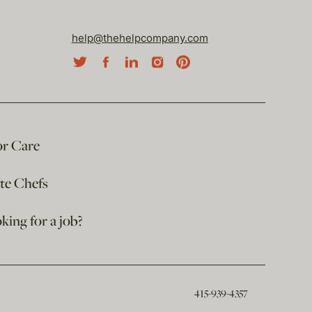
help@thehelpcompany.com
or Care
ate Chefs
king for a job?
415-939-4357