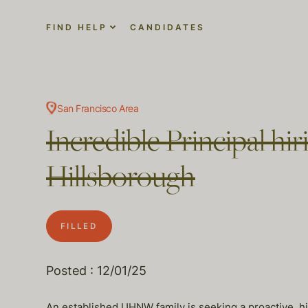
FIND HELP
CANDIDATES
San Francisco Area
Incredible Principal hi
Hillsborough
FILLED
Posted : 12/01/25
An established UHNW family is seeking a proactive, h