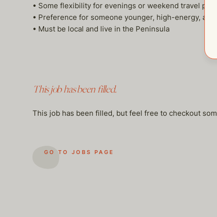
• Some flexibility for evenings or weekend travel p
• Preference for someone younger, high-energy, and
• Must be local and live in the Peninsula
This job has been filled.
This job has been filled, but feel free to checkout so
GO TO JOBS PAGE