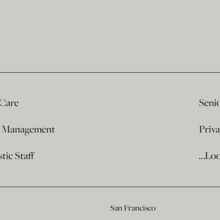
 Care
Seni
e Management
Priv
ic Staff
…Loo
San Francisco