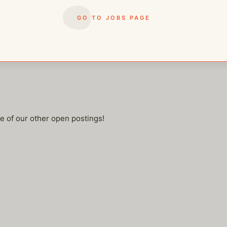
rep when needed
 adaptable
GO TO JOBS PAGE
me of our other open postings!