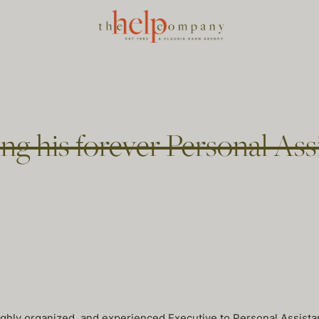
ring his forever Personal As
ighly organized, and experienced Executive to Personal Assista