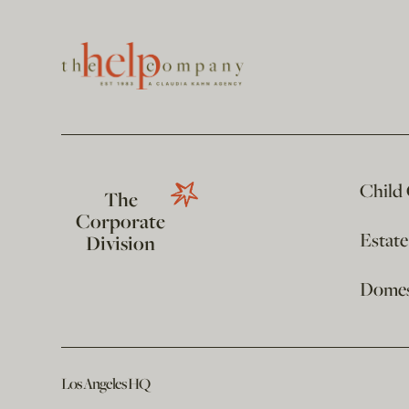
Child
The
Corporate
Estat
Division
Domest
Los Angeles HQ