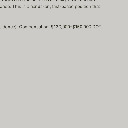
ahoe. This is a hands-on, fast-paced position that
y Residence) Compensation: $130,000–$150,000 DOE
)