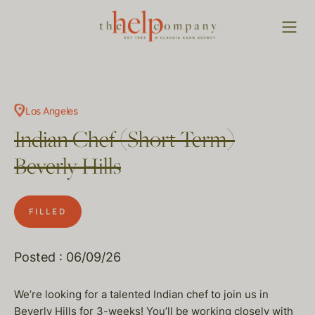
Los Angeles
Indian Chef (Short Term)
Beverly Hills
FILLED
Posted : 06/09/26
We’re looking for a talented Indian chef to join us in
Beverly Hills for 3-weeks! You’ll be working closely with