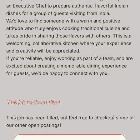
an Executive Chef to prepare authentic, flavorful Indian
dishes for a group of guests visiting from India.
We’d love to find someone with a warm and positive
attitude who truly enjoys cooking traditional cuisine and
takes pride in sharing those flavors with others. This is a
welcoming, collaborative kitchen where your experience
and creativity will be appreciated.
If you’re reliable, enjoy working as part of a team, and are
excited about creating a memorable dining experience
for guests, we’d be happy to connect with you.
This job has been filled.
This job has been filled, but feel free to checkout some of
our other open postings!