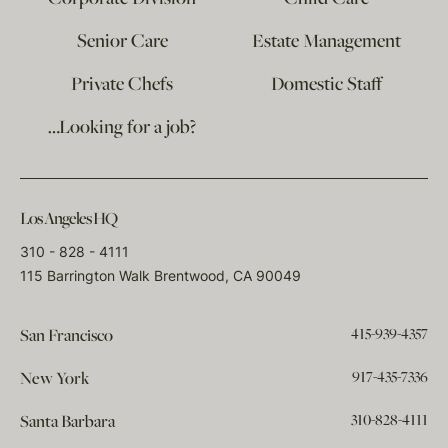
Senior Care
Estate Management
Private Chefs
Domestic Staff
…Looking for a job?
Los Angeles HQ
310 - 828 - 4111
115 Barrington Walk Brentwood, CA 90049
415-939-4357
San Francisco
917-435-7336
New York
310-828-4111
Santa Barbara