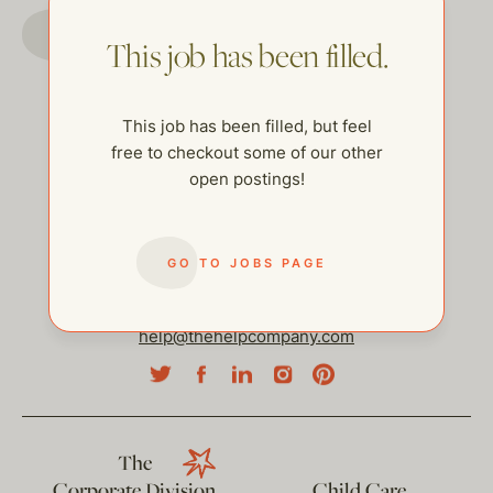
GO TO JOBS PAGE
This job has been filled.
This job has been filled, but feel
free to checkout some of our other
open postings!
GO TO JOBS PAGE
help@thehelpcompany.com
The
Corporate Division
Child Care