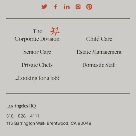
The
Corporate Division
Child Care
Senior Care
Estate Management
Private Chefs
Domestic Staff
…Looking for a job?
Los Angeles HQ
310 - 828 - 4111
115 Barrington Walk Brentwood, CA 90049