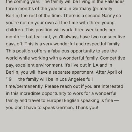
the coming year. The family will be living in the Palisades
three months of the year and in Germany (primarily
Berlin) the rest of the time. There is a second Nanny so
you’re not on your own all the time with three young
children. This position will work three weekends per
month — but fear not, you’ll always have two consecutive
days off. This is a very wonderful and respectful family.
This position offers a fabulous opportunity to see the
world while working with a wonderful family. Competitive
pay, excellent environment. It’s live out in LA and in
Berlin, you will have a separate apartment. After April of
‘19 — the family will be in Los Angeles full
time/permanently. Please reach out if you are interested
in this incredible opportunity to work for a wonderful
family and travel to Europe! English speaking is fine —
you don’t have to speak German. Thank you!