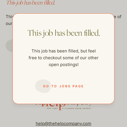
This job has been filled.
This job has been filled, but feel free to checkout some of
our other open postings!
This job has been filled.
GO TO JOBS PAGE
This job has been filled, but feel
free to checkout some of our other
open postings!
GO TO JOBS PAGE
help@thehelpcompany.com