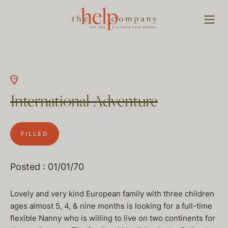
International Adventure
FILLED
Posted : 01/01/70
Lovely and very kind European family with three children
ages almost 5, 4, & nine months is looking for a full-time
flexible Nanny who is willing to live on two continents for