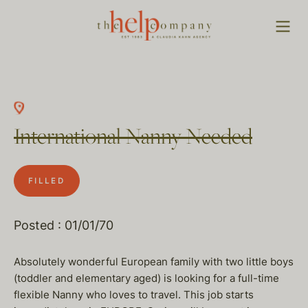
International Nanny Needed
FILLED
Posted : 01/01/70
Absolutely wonderful European family with two little boys
(toddler and elementary aged) is looking for a full-time
flexible Nanny who loves to travel. This job starts