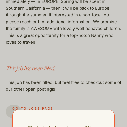
immediately — in EUROPE. Spring will be spent in
Southern California — then it will be back to Europe
through the summer. If interested in a non-local job —
please reach out for additional information. We promise
the family is AWESOME with lovely well behaved children.
This is a great opportunity for a top-notch Nanny who
loves to travel!
This job has been filled.
This job has been filled, but feel free to checkout some of
our other open postings!
GO TO JOBS PAGE