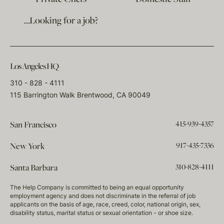
…Looking for a job?
Los Angeles HQ
310 - 828 - 4111
115 Barrington Walk Brentwood, CA 90049
415-939-4357
San Francisco
917-435-7336
New York
310-828-4111
Santa Barbara
The Help Company is committed to being an equal opportunity
employment agency and does not discriminate in the referral of job
applicants on the basis of age, race, creed, color, national origin, sex,
disability status, marital status or sexual orientation - or shoe size.