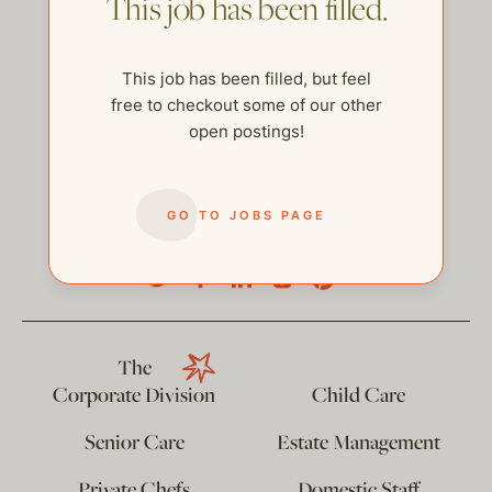
This job has been filled.
This job has been filled, but feel
free to checkout some of our other
open postings!
GO TO JOBS PAGE
help@thehelpcompany.com
The
Corporate Division
Child Care
Senior Care
Estate Management
Private Chefs
Domestic Staff