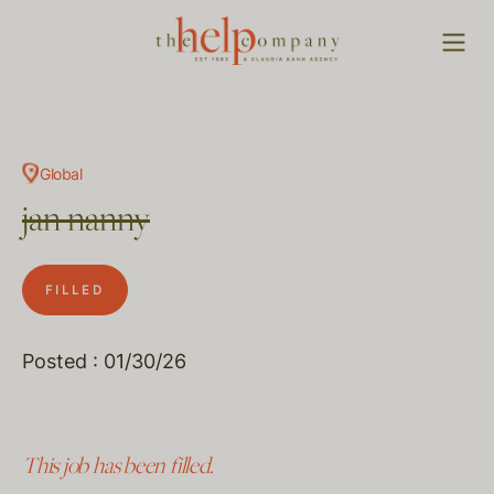
Global
jan nanny
FILLED
Posted : 01/30/26
This job has been filled.