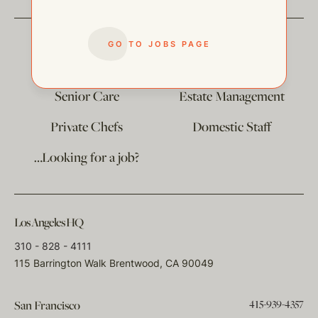
GO TO JOBS PAGE
The
Corporate Division
Child Care
Senior Care
Estate Management
Private Chefs
Domestic Staff
…Looking for a job?
Los Angeles HQ
310 - 828 - 4111
115 Barrington Walk Brentwood, CA 90049
415-939-4357
San Francisco