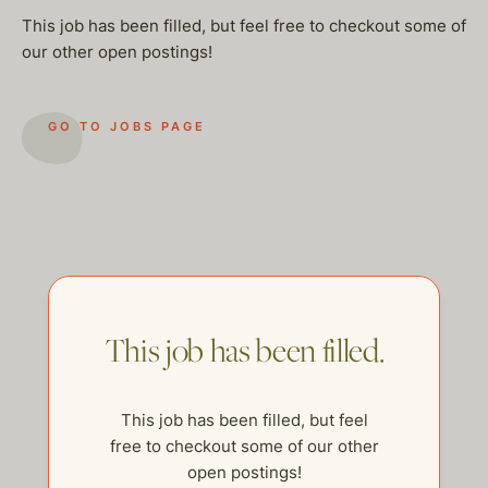
This job has been filled, but feel free to checkout some of
our other open postings!
GO TO JOBS PAGE
This job has been filled.
This job has been filled, but feel
help@thehelpcompany.com
free to checkout some of our other
open postings!