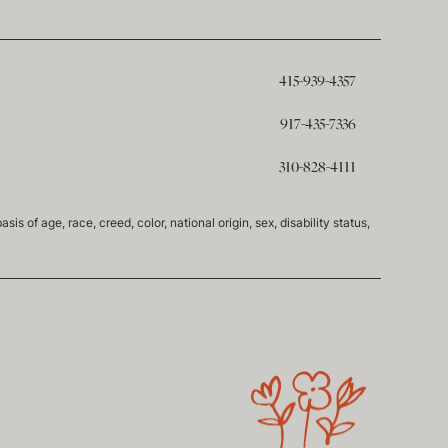
415-939-4357
917-435-7336
310-828-4111
of age, race, creed, color, national origin, sex, disability status,