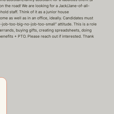
 on the road! We are looking for a Jack/Jane-of-all-
ld staff. Think of it as a junior house
me as well as in an office, ideally. Candidates must
-job-too-big-no-job-too-small” attitude. This is a role
errands, buying gifts, creating spreadsheets, doing
benefits + PTO. Please reach out if interested. Thank