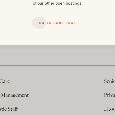
of our other open postings!
GO TO JOBS PAGE
 Care
Seni
e Management
Priv
ic Staff
…Loo