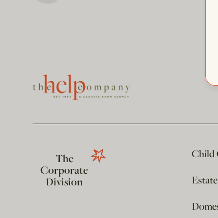
Child
The
Corporate
Estat
Division
Domest