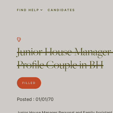
FIND HELP
CANDIDATES
Junior House Manager 
Profile Couple in BH
FILLED
Posted : 01/01/70
Junior House Manager Personal and Family Assistant Ne