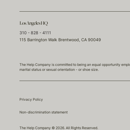
Los Angeles HQ
310 - 828 - 4111
115 Barrington Walk Brentwood, CA 90049
The Help Company is committed to being an equal opportunity employmen
marital status or sexual orientation - or shoe size.
Privacy Policy
Non-discrimination statement
The Help Company © 2026. All Rights Reserved.