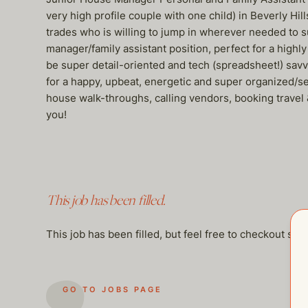
very high profile couple with one child) in Beverly Hil
trades who is willing to jump in wherever needed to su
manager/family assistant position, perfect for a high
be super detail-oriented and tech (spreadsheet!) savvy
for a happy, upbeat, energetic and super organized/se
house walk-throughs, calling vendors, booking travel 
you!
This job has been filled.
This job has been filled, but feel free to checkout so
GO TO JOBS PAGE