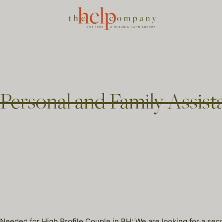
Personal and Family Assist
eded for High Profile Couple in BH: We are looking for a second