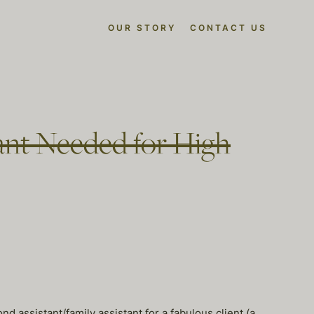
OUR STORY
CONTACT US
ant Needed for High
 assistant/family assistant for a fabulous client (a