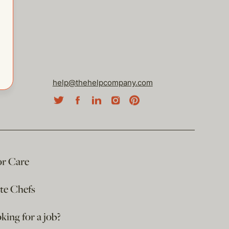
help@thehelpcompany.com
or Care
ate Chefs
king for a job?