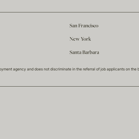
San Francisco
New York
Santa Barbara
t agency and does not discriminate in the referral of job applicants on the basis 