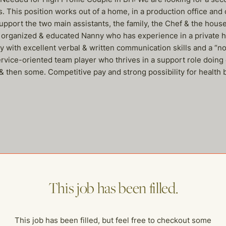
ls. This position works out of a home, in a production office and
pport the two main assistants, the family, the Chef & the househo
ly organized & educated Nanny who has experience in a private ho
 with excellent verbal & written communication skills and a “no
rvice-oriented team player who thrives in a support role doing 
& then some. Competitive pay and strong possibility for health 
me of our other open postings!
This job has been filled.
This job has been filled, but feel free to checkout some