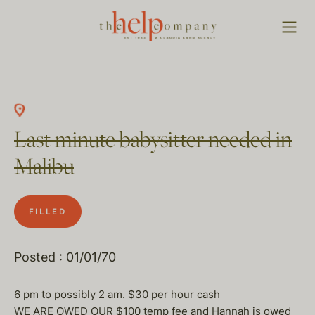
Last minute babysitter needed in
Malibu
FILLED
Posted : 01/01/70
6 pm to possibly 2 am. $30 per hour cash
WE ARE OWED OUR $100 temp fee and Hannah is owed