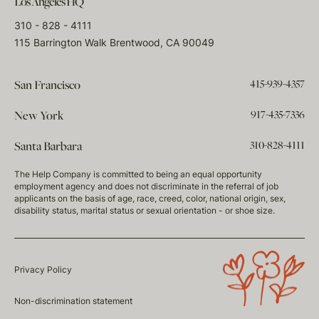
Los Angeles HQ
310 - 828 - 4111
115 Barrington Walk Brentwood, CA 90049
415-939-4357
San Francisco
917-435-7336
New York
310-828-4111
Santa Barbara
The Help Company is committed to being an equal opportunity
employment agency and does not discriminate in the referral of job
applicants on the basis of age, race, creed, color, national origin, sex,
disability status, marital status or sexual orientation - or shoe size.
Privacy Policy
Non-discrimination statement