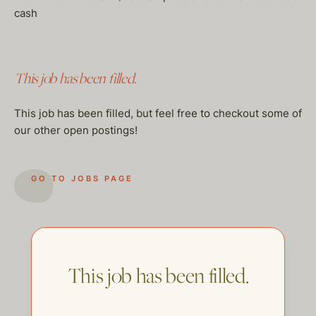
cash
This job has been filled.
This job has been filled, but feel free to checkout some of
our other open postings!
GO TO JOBS PAGE
This job has been filled.