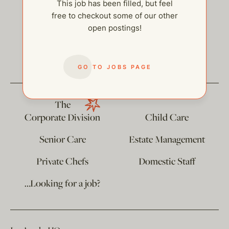
This job has been filled, but feel
free to checkout some of our other
open postings!
help@thehelpcompany.com
GO TO JOBS PAGE
The
Corporate Division
Child Care
Senior Care
Estate Management
Private Chefs
Domestic Staff
…Looking for a job?