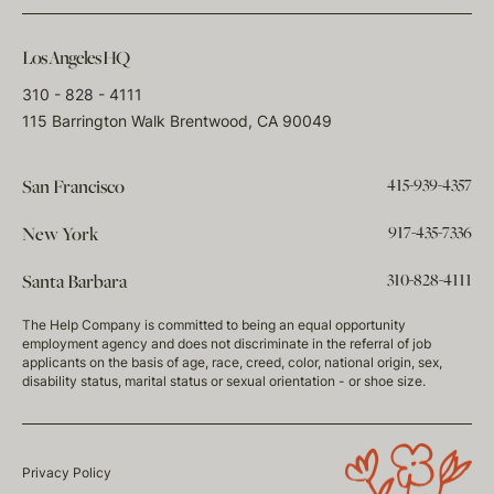
Los Angeles HQ
310 - 828 - 4111
115 Barrington Walk Brentwood, CA 90049
415-939-4357
San Francisco
917-435-7336
New York
310-828-4111
Santa Barbara
The Help Company is committed to being an equal opportunity
employment agency and does not discriminate in the referral of job
applicants on the basis of age, race, creed, color, national origin, sex,
disability status, marital status or sexual orientation - or shoe size.
Privacy Policy