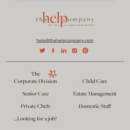
help@thehelpcompany.com
The
Corporate Division
Child Care
Senior Care
Estate Management
Private Chefs
Domestic Staff
…Looking for a job?