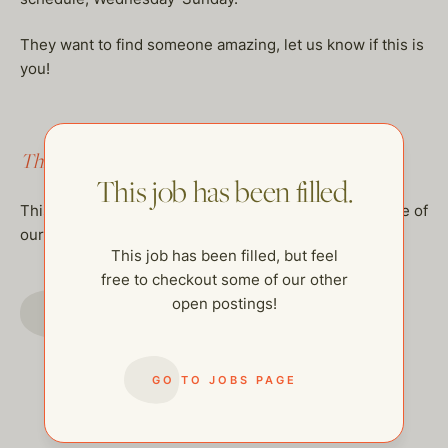
They want to find someone amazing, let us know if this is
you!
This job has been filled.
This job has been filled.
This job has been filled, but feel free to checkout some of
our other open postings!
This job has been filled, but feel
free to checkout some of our other
open postings!
GO TO JOBS PAGE
GO TO JOBS PAGE