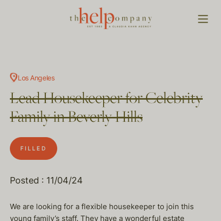
Los Angeles
Lead Housekeeper for Celebrity
Family in Beverly Hills
FILLED
Posted : 11/04/24
We are looking for a flexible housekeeper to join this
young family’s staff. They have a wonderful estate