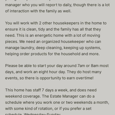
manager who you will report to daily, though there is a lot
of interaction with the family as well.
You will work with 2 other housekeepers in the home to
ensure it is clean, tidy and the family has all that they
need. This is an energetic home with a lot of moving
pieces. We need an organized housekeeper who can
manage laundry, deep cleaning, keeping up systems,
helping order products for the household and more.
Please be able to start your day around 7am or 8am most
days, and work an eight hour day. They do host many
events, so there is opportunity to earn overtime!
This home has staff 7 days a week, and does need
weekend coverage. The Estate Manager can do a
schedule where you work one or two weekends a month,
with some kind of rotation, or if you prefer a set
schedule, Wednesday-Sunday.