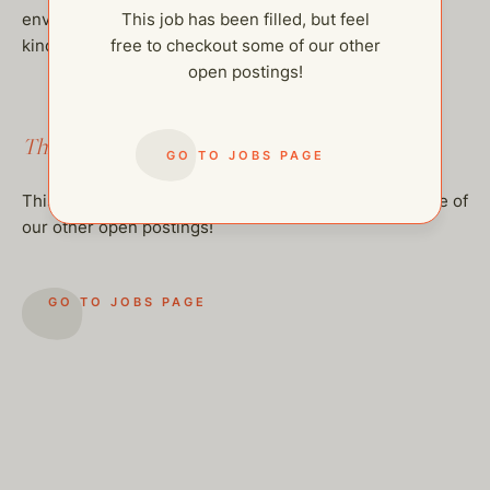
environment, values loyalty, and wants to be part of a
This job has been filled, but feel
kind and growing family.
free to checkout some of our other
open postings!
This job has been filled.
GO TO JOBS PAGE
This job has been filled, but feel free to checkout some of
our other open postings!
GO TO JOBS PAGE