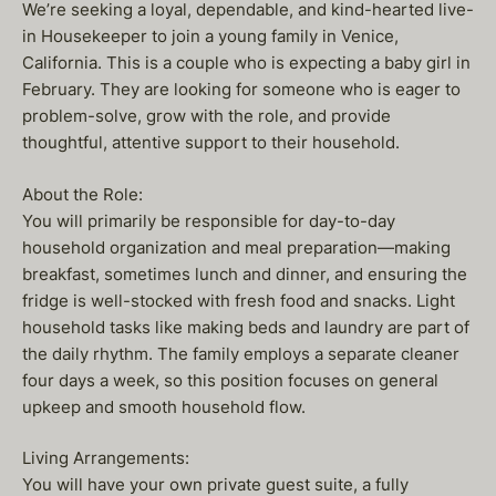
We’re seeking a loyal, dependable, and kind-hearted live-
in Housekeeper to join a young family in Venice,
California. This is a couple who is expecting a baby girl in
February. They are looking for someone who is eager to
problem-solve, grow with the role, and provide
thoughtful, attentive support to their household.
About the Role:
You will primarily be responsible for day-to-day
household organization and meal preparation—making
breakfast, sometimes lunch and dinner, and ensuring the
fridge is well-stocked with fresh food and snacks. Light
household tasks like making beds and laundry are part of
the daily rhythm. The family employs a separate cleaner
four days a week, so this position focuses on general
upkeep and smooth household flow.
Living Arrangements:
You will have your own private guest suite, a fully