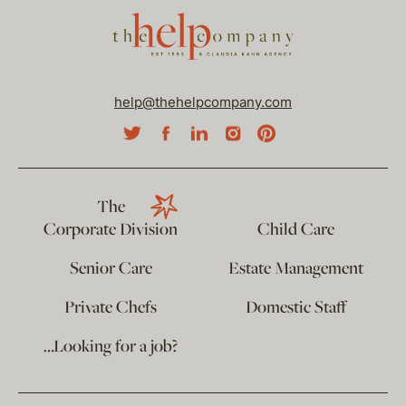
help@thehelpcompany.com
The
Corporate Division
Child Care
Senior Care
Estate Management
Private Chefs
Domestic Staff
…Looking for a job?