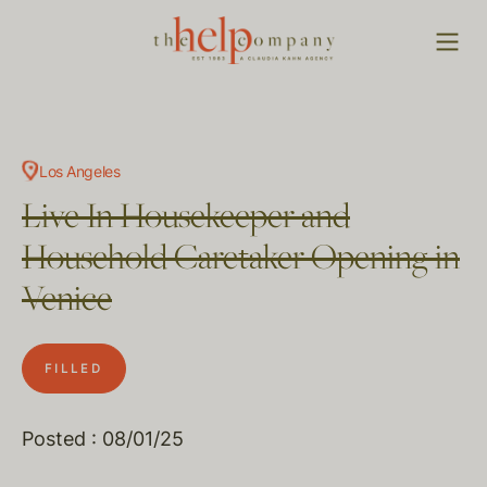
Los Angeles
Live In Housekeeper and
Household Caretaker Opening in
Venice
FILLED
Posted : 08/01/25