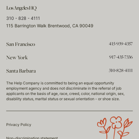
Los Angeles HQ
310 - 828 - 4111
115 Barrington Walk Brentwood, CA 90049
415-939-4357
San Francisco
917-435-7336
New York
310-828-4111
Santa Barbara
The Help Company is committed to being an equal opportunity
employment agency and does not discriminate in the referral of job
applicants on the basis of age, race, creed, color, national origin, sex,
disability status, marital status or sexual orientation - or shoe size.
Privacy Policy
Non-discrimination statement