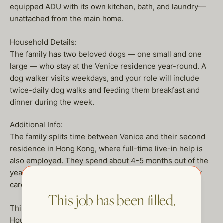
equipped ADU with its own kitchen, bath, and laundry—
unattached from the main home.
Household Details:
The family has two beloved dogs — one small and one
large — who stay at the Venice residence year-round. A
dog walker visits weekdays, and your role will include
twice-daily dog walks and feeding them breakfast and
dinner during the week.
Additional Info:
The family splits time between Venice and their second
residence in Hong Kong, where full-time live-in help is
also employed. They spend about 4-5 months out of the
year traveling, during which you will act as the primary
caretaker of the home.
This job has been filled.
This is a wonderful opportunity for an experienced
Housekeeper who enjoys a calm yet engaging