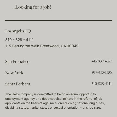
…Looking for a job?
Los Angeles HQ
310 - 828 - 4111
115 Barrington Walk Brentwood, CA 90049
415-939-4357
San Francisco
917-435-7336
New York
310-828-4111
Santa Barbara
The Help Company is committed to being an equal opportunity
employment agency and does not discriminate in the referral of job
applicants on the basis of age, race, creed, color, national origin, sex,
disability status, marital status or sexual orientation - or shoe size.