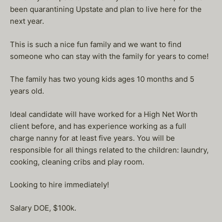
been quarantining Upstate and plan to live here for the
next year.
This is such a nice fun family and we want to find
someone who can stay with the family for years to come!
The family has two young kids ages 10 months and 5
years old.
Ideal candidate will have worked for a High Net Worth
client before, and has experience working as a full
charge nanny for at least five years. You will be
responsible for all things related to the children: laundry,
cooking, cleaning cribs and play room.
Looking to hire immediately!
Salary DOE, $100k.