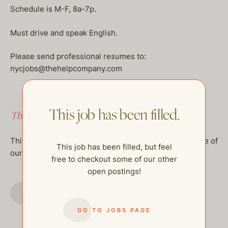
Schedule is M-F, 8a-7p.
Must drive and speak English.
Please send professional resumes to:
nycjobs@thehelpcompany.com
This job has been filled.
This job has been filled.
This job has been filled, but feel free to checkout some of
This job has been filled, but feel
our other open postings!
free to checkout some of our other
open postings!
GO TO JOBS PAGE
GO TO JOBS PAGE