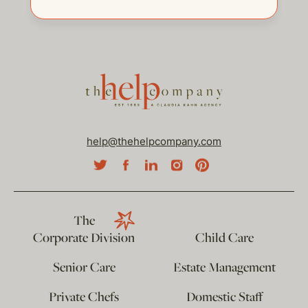
help@thehelpcompany.com
The
Corporate Division
Child Care
Senior Care
Estate Management
Private Chefs
Domestic Staff