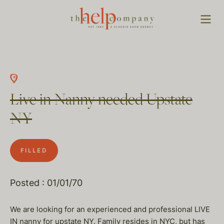
Live in Nanny needed Upstate
NY
FILLED
Posted : 01/01/70
We are looking for an experienced and professional LIVE
IN nanny for upstate NY. Family resides in NYC, but has