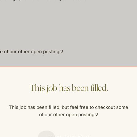
me of our other open postings!
This job has been filled.
This job has been filled, but feel free to checkout some
of our other open postings!