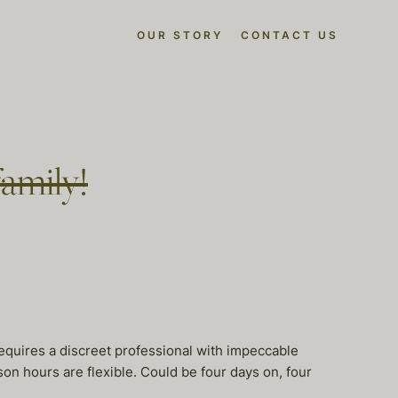
OUR STORY
CONTACT US
family!
requires a discreet professional with impeccable
rson hours are flexible. Could be four days on, four