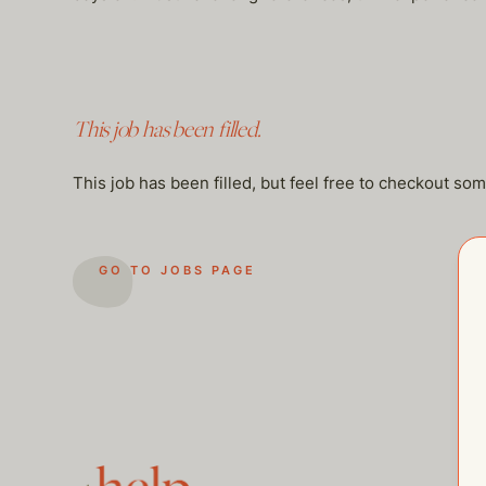
This job has been filled.
This job has been filled, but feel free to checkout so
GO TO JOBS PAGE