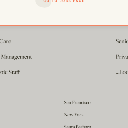
GO TO JOBS PAGE
 Care
Seni
e Management
Priv
ic Staff
…Loo
San Francisco
New York
Santa Barbara