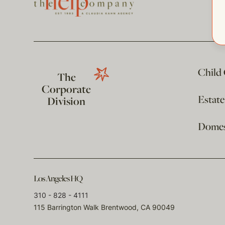
Child
The
Corporate
Estat
Division
Domest
Los Angeles HQ
310 - 828 - 4111
115 Barrington Walk Brentwood, CA 90049