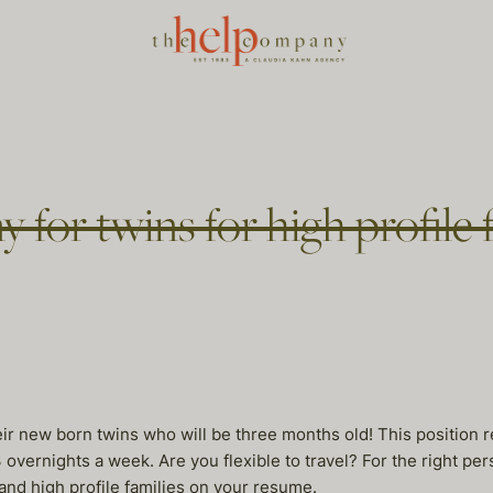
y for twins for high profile 
heir new born twins who will be three months old! This position 
3 overnights a week. Are you flexible to travel? For the right pe
and high profile families on your resume.