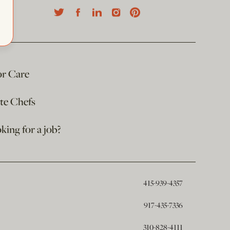
or Care
ate Chefs
king for a job?
415-939-4357
917-435-7336
310-828-4111