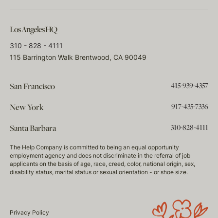
Los Angeles HQ
310 - 828 - 4111
115 Barrington Walk Brentwood, CA 90049
415-939-4357
San Francisco
917-435-7336
New York
310-828-4111
Santa Barbara
The Help Company is committed to being an equal opportunity
employment agency and does not discriminate in the referral of job
applicants on the basis of age, race, creed, color, national origin, sex,
disability status, marital status or sexual orientation - or shoe size.
Privacy Policy