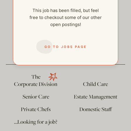
This job has been filled, but feel
free to checkout some of our other
open postings!
help@thehelpcompany.com
GO TO JOBS PAGE
The
Corporate Division
Child Care
Senior Care
Estate Management
Private Chefs
Domestic Staff
…Looking for a job?