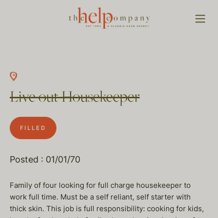
Live out Housekeeper
FILLED
Posted : 01/01/70
Family of four looking for full charge housekeeper to
work full time. Must be a self reliant, self starter with
thick skin. This job is full responsibility: cooking for kids,