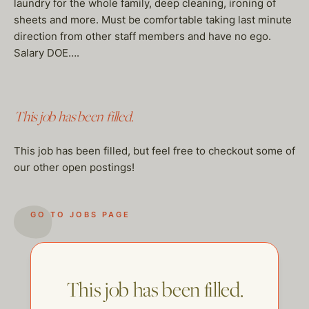
laundry for the whole family, deep cleaning, ironing of
sheets and more. Must be comfortable taking last minute
direction from other staff members and have no ego.
Salary DOE….
This job has been filled.
This job has been filled, but feel free to checkout some of
our other open postings!
GO TO JOBS PAGE
This job has been filled.