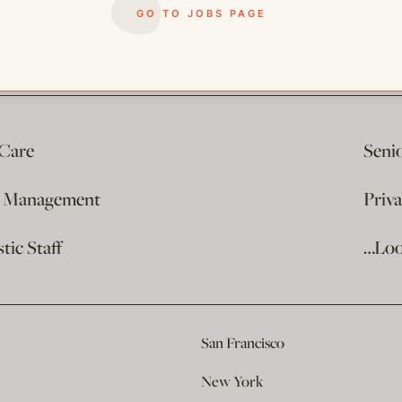
GO TO JOBS PAGE
 Care
Seni
e Management
Priv
ic Staff
…Loo
San Francisco
New York