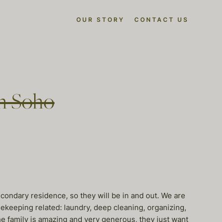
OUR STORY
CONTACT US
in Soho
condary residence, so they will be in and out. We are
ekeeping related: laundry, deep cleaning, organizing,
e family is amazing and very generous, they just want