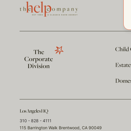
Child
The
Corporate
Estat
Division
Domest
Los Angeles HQ
310 - 828 - 4111
115 Barrington Walk Brentwood, CA 90049