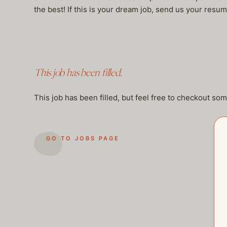
the best! If this is your dream job, send us your r
This job has been filled.
This job has been filled, but feel free to checkout so
GO TO JOBS PAGE