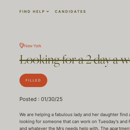
FIND HELP
CANDIDATES
New York
Looking for a 2 day a 
FILLED
Posted : 01/30/25
We are helping a fabulous lady and her daughter find 
looking for someone that can work on Tuesday’s and Fr
and whatever the Mrs needs help with. The apartment 