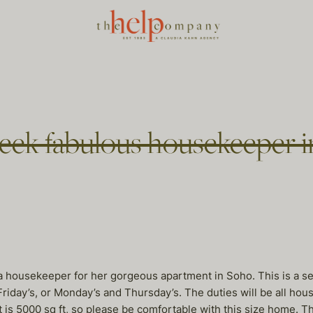
week fabulous housekeeper 
a housekeeper for her gorgeous apartment in Soho. This is a se
iday’s, or Monday’s and Thursday’s. The duties will be all hous
is 5000 sq ft, so please be comfortable with this size home. Th