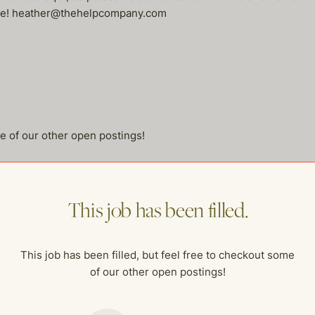
esume! heather@thehelpcompany.com
me of our other open postings!
This job has been filled.
This job has been filled, but feel free to checkout some
of our other open postings!