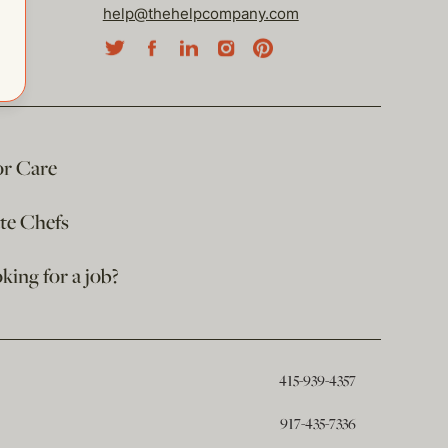
help@thehelpcompany.com
or Care
ate Chefs
king for a job?
415-939-4357
917-435-7336