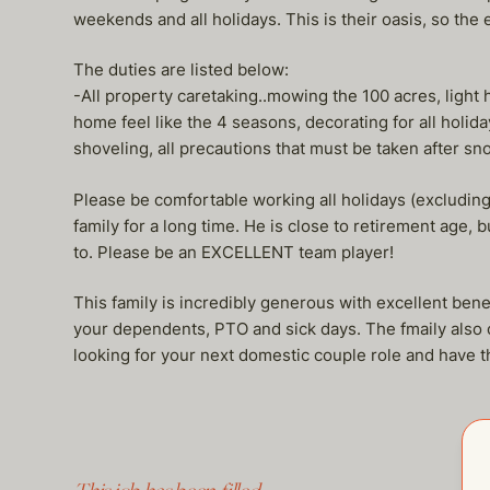
weekends and all holidays. This is their oasis, so the e
The duties are listed below:
-All property caretaking..mowing the 100 acres, light 
home feel like the 4 seasons, decorating for all holida
shoveling, all precautions that must be taken after snow
Please be comfortable working all holidays (excludin
family for a long time. He is close to retirement age, 
to. Please be an EXCELLENT team player!
This family is incredibly generous with excellent benef
your dependents, PTO and sick days. The fmaily also of
looking for your next domestic couple role and hav