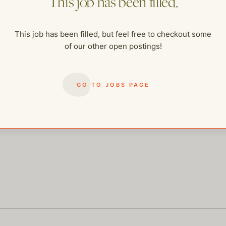
This job has been filled.
me of our other open postings!
This job has been filled, but feel free to checkout some
of our other open postings!
GO TO JOBS PAGE