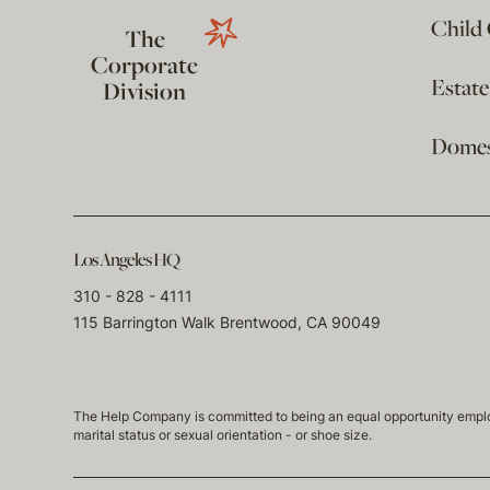
Child
The
Corporate
Estat
Division
Domest
Los Angeles HQ
310 - 828 - 4111
115 Barrington Walk Brentwood, CA 90049
The Help Company is committed to being an equal opportunity employmen
marital status or sexual orientation - or shoe size.