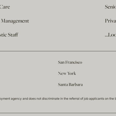
 Care
Seni
e Management
Priv
ic Staff
…Loo
San Francisco
New York
Santa Barbara
t agency and does not discriminate in the referral of job applicants on the basis 