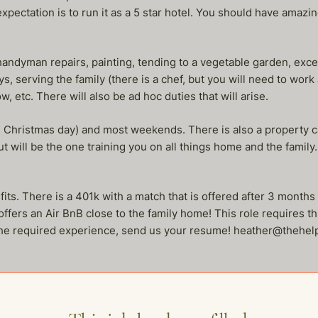
xpectation is to run it as a 5 star hotel. You should have amazing
handyman repairs, painting, tending to a vegetable garden, exce
ys, serving the family (there is a chef, but you will need to wor
, etc. There will also be ad hoc duties that will arise.
g Christmas day) and most weekends. There is also a property c
but will be the one training you on all things home and the family
its. There is a 401k with a match that is offered after 3 months 
fers an Air BnB close to the family home! This role requires thic
e the required experience, send us your resume! heather@theh