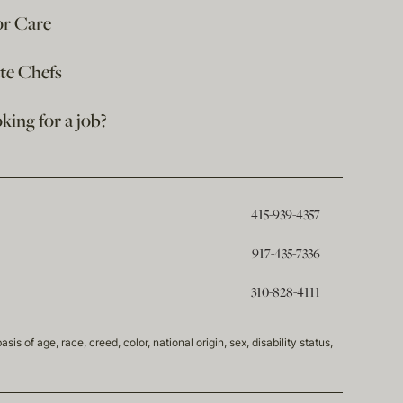
or Care
ate Chefs
king for a job?
415-939-4357
917-435-7336
310-828-4111
of age, race, creed, color, national origin, sex, disability status,