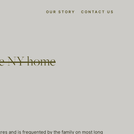
OUR STORY
CONTACT US
ate NY home
cres and is frequented by the family on most long