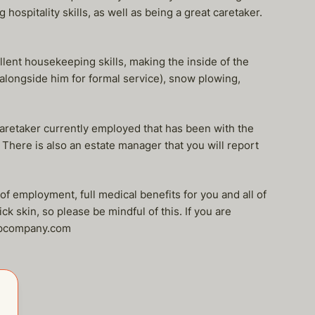
 hospitality skills, as well as being a great caretaker.
llent housekeeping skills, making the inside of the
k alongside him for formal service), snow plowing,
aretaker currently employed that has been with the
. There is also an estate manager that you will report
of employment, full medical benefits for you and all of
k skin, so please be mindful of this. If you are
elpcompany.com