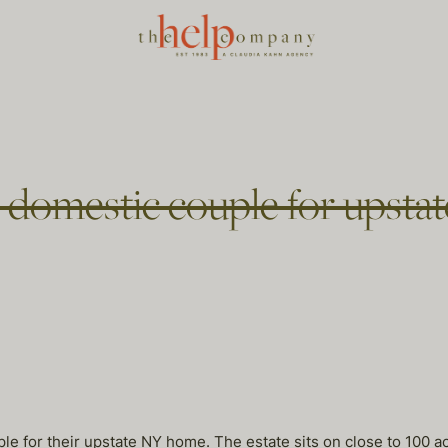
n domestic couple for upst
le for their upstate NY home. The estate sits on close to 100 a