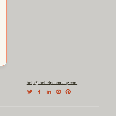
help@thehelpcompany.com