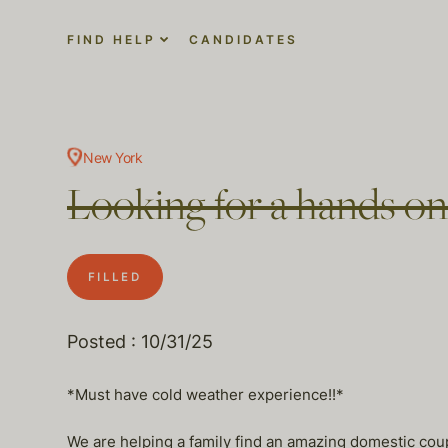
FIND HELP
CANDIDATES
New York
Looking for a hands o
FILLED
Posted : 10/31/25
*Must have cold weather experience!!*
We are helping a family find an amazing domestic coup