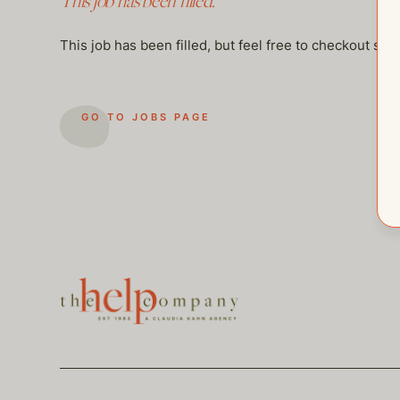
This job has been filled.
This job has been filled, but feel free to checkout so
GO TO JOBS PAGE