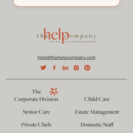
help@thehelpcompany.com
The
Corporate Division
Child Care
Senior Care
Estate Management
Private Chefs
Domestic Staff