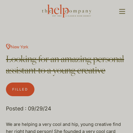
New York
Looking for an amazing personal
assistant to a young creative
FILLED
Posted : 09/29/24
We are helping a very cool and hip, young creative find
her right hand person! She founded a very cool card