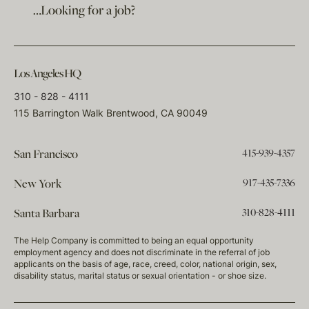
…Looking for a job?
Los Angeles HQ
310 - 828 - 4111
115 Barrington Walk Brentwood, CA 90049
415-939-4357
San Francisco
917-435-7336
New York
310-828-4111
Santa Barbara
The Help Company is committed to being an equal opportunity
employment agency and does not discriminate in the referral of job
applicants on the basis of age, race, creed, color, national origin, sex,
disability status, marital status or sexual orientation - or shoe size.