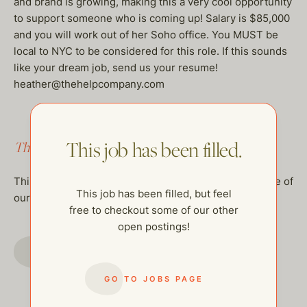
and brand is growing, making this a very cool opportunity
to support someone who is coming up! Salary is $85,000
and you will work out of her Soho office. You MUST be
local to NYC to be considered for this role. If this sounds
like your dream job, send us your resume!
heather@thehelpcompany.com
This job has been filled.
This job has been filled.
This job has been filled, but feel free to checkout some of
This job has been filled, but feel
our other open postings!
free to checkout some of our other
open postings!
GO TO JOBS PAGE
GO TO JOBS PAGE