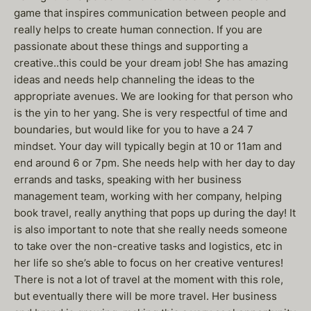
game that inspires communication between people and
really helps to create human connection. If you are
passionate about these things and supporting a
creative..this could be your dream job! She has amazing
ideas and needs help channeling the ideas to the
appropriate avenues. We are looking for that person who
is the yin to her yang. She is very respectful of time and
boundaries, but would like for you to have a 24 7
mindset. Your day will typically begin at 10 or 11am and
end around 6 or 7pm. She needs help with her day to day
errands and tasks, speaking with her business
management team, working with her company, helping
book travel, really anything that pops up during the day! It
is also important to note that she really needs someone
to take over the non-creative tasks and logistics, etc in
her life so she’s able to focus on her creative ventures!
There is not a lot of travel at the moment with this role,
but eventually there will be more travel. Her business