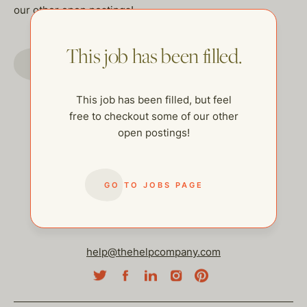
our other open postings!
This job has been filled.
GO TO JOBS PAGE
This job has been filled, but feel
free to checkout some of our other
open postings!
GO TO JOBS PAGE
help@thehelpcompany.com