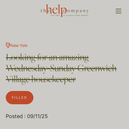
New York
Looking for an amazing
Wednesday-Sunday Greenwich
Village housekeeper
FILLED
Posted : 09/11/25