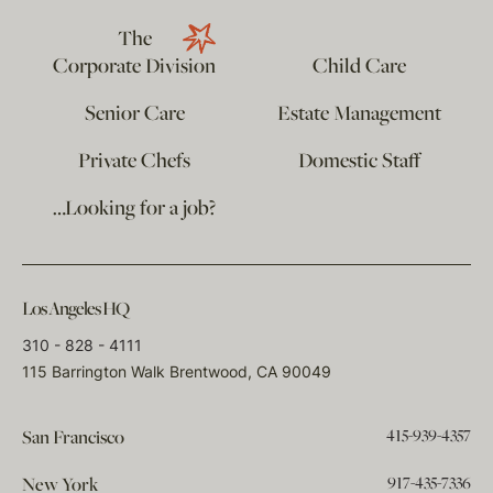
The
Corporate Division
Child Care
Senior Care
Estate Management
Private Chefs
Domestic Staff
…Looking for a job?
Los Angeles HQ
310 - 828 - 4111
115 Barrington Walk Brentwood, CA 90049
415-939-4357
San Francisco
917-435-7336
New York