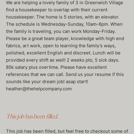
We are helping a lovely family of 3 in Greenwich Village
find a housekeeper to overlap with their current
housekeeper. The home is 5 stories, with an elevator.
The schedule is Wednesday-Sunday, 10am-6pm. When
the family is traveling, you can work Monday-Friday.
Please be a great team player, knowledge with high end
fabrics, art work, open to learning the family’s ways,
polished, excellent English and discreet. Lunch will be
provided every shift as well! 2 weeks pto, 5 sick days.
85k salary plus overtime. Please have excellent
references that we can call. Send us your resume if this
sounds like your dream job! asap start!
heather@thehelpcompany.com
This job has been filled.
This job has been filled, but feel free to checkout some of