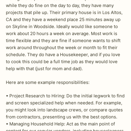
while they do fine on the day to day, they have many
projects that pile up. Their primary house is in Los Altos,
CA and they have a weekend place 25 minutes away up
on Skyline in Woodside. Ideally would like someone to
work about 20 hours a week on average. Most work is
time flexible and they are fine if someone wants to shift
work around throughout the week or month to fit their
schedule. They do have a Housekeeper, and if you love
to cook this could be a full time job as they would love
help with that (just for mom and dad).
Here are some example responsibilities:
• Project Research to Hiring: Do the initial legwork to find
and screen specialized help when needed. For example,
you might look into landscape crews, or compare quotes
from contractors, presenting us with the best options.
• Managing Household Help: Act as the main point of
contact for our regular vendors, including housecleaners