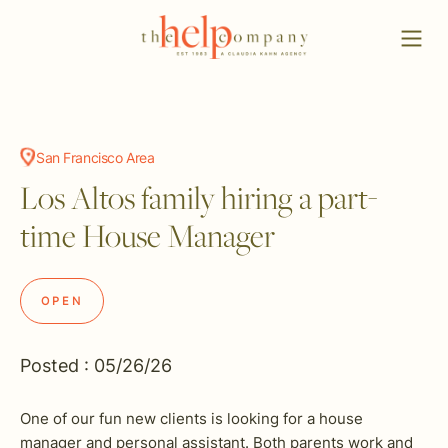
San Francisco Area
Los Altos family hiring a part-
time House Manager
OPEN
Posted : 05/26/26
One of our fun new clients is looking for a house
manager and personal assistant. Both parents work and