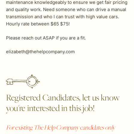
maintenance knowledgeably to ensure we get fair pricing
and quality work. Need someone who can drive a manual
transmission and who I can trust with high value cars.
Hourly rate between $65 $75!
Please reach out ASAP if you are a fit.
elizabeth@thehelpcompany.com
Registered Candidates, let us know
you're interested in this job!
For existing The Help Company candidates only