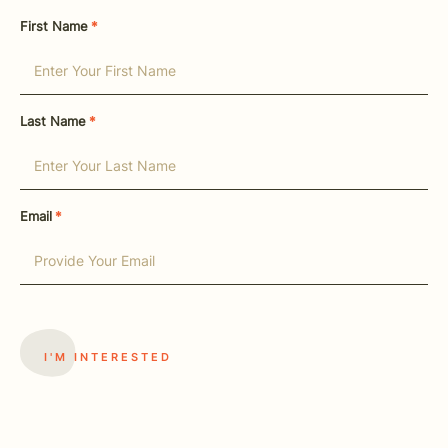
First Name
*
Last Name
*
Email
*