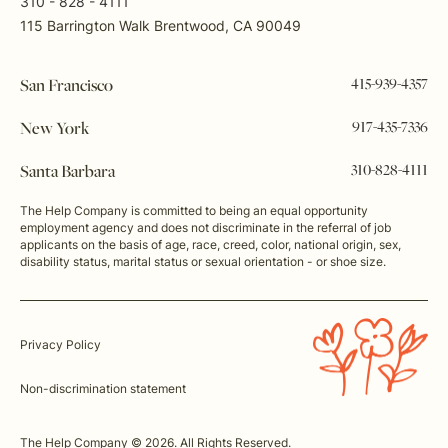
310 - 828 - 4111
115 Barrington Walk Brentwood, CA 90049
415-939-4357
San Francisco
917-435-7336
New York
310-828-4111
Santa Barbara
The Help Company is committed to being an equal opportunity
employment agency and does not discriminate in the referral of job
applicants on the basis of age, race, creed, color, national origin, sex,
disability status, marital status or sexual orientation - or shoe size.
Privacy Policy
Non-discrimination statement
The Help Company © 2026. All Rights Reserved.