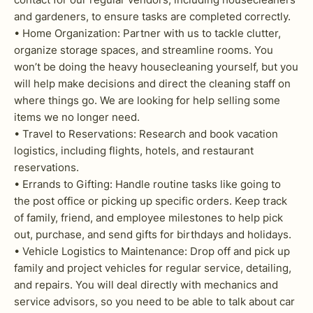
and gardeners, to ensure tasks are completed correctly.
• Home Organization: Partner with us to tackle clutter,
organize storage spaces, and streamline rooms. You
won’t be doing the heavy housecleaning yourself, but you
will help make decisions and direct the cleaning staff on
where things go. We are looking for help selling some
items we no longer need.
• Travel to Reservations: Research and book vacation
logistics, including flights, hotels, and restaurant
reservations.
• Errands to Gifting: Handle routine tasks like going to
the post office or picking up specific orders. Keep track
of family, friend, and employee milestones to help pick
out, purchase, and send gifts for birthdays and holidays.
• Vehicle Logistics to Maintenance: Drop off and pick up
family and project vehicles for regular service, detailing,
and repairs. You will deal directly with mechanics and
service advisors, so you need to be able to talk about car