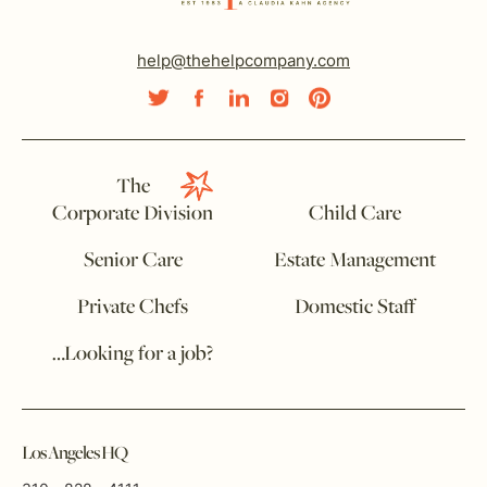
help@thehelpcompany.com
The
Corporate Division
Child Care
Senior Care
Estate Management
Private Chefs
Domestic Staff
…Looking for a job?
Los Angeles HQ