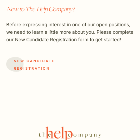
New to The Help Company?
Before expressing interest in one of our open positions,
we need to learn a little more about you. Please complete
our New Candidate Registration form to get started!
NEW CANDIDATE
REGISTRATION