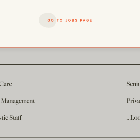
GO TO JOBS PAGE
 Care
Seni
e Management
Priv
ic Staff
…Loo