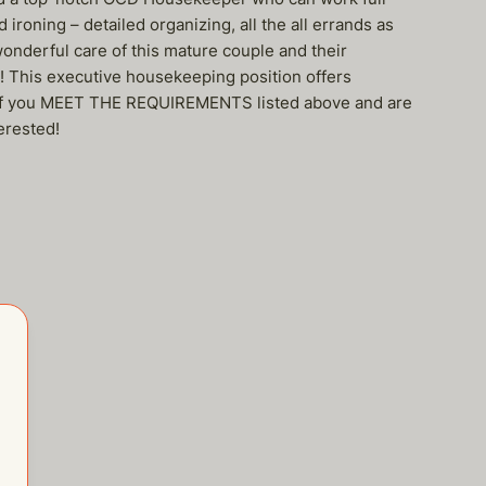
ironing – detailed organizing, all the all errands as
wonderful care of this mature couple and their
s! This executive housekeeping position offers
out if you MEET THE REQUIREMENTS listed above and are
erested!