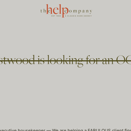
stwood is looking for an O
 executive housekeeper — We are helping a FABULOUS client fi