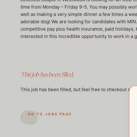
time from Monday – Friday 9-5. You may possibly work l
well as making a very simple dinner a few times a week
adorable dog! We are looking for candidates with MIN.
competitive pay plus health insurance, paid holidays
interested in this incredible opportunity to work in a
This job has been filled.
This job has been filled, but feel free to checkout so
GO TO JOBS PAGE