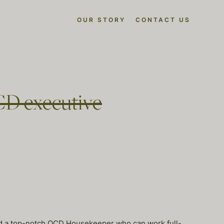
OUR STORY
CONTACT US
CD executive
nd a top-notch OCD Housekeeper who can work full-