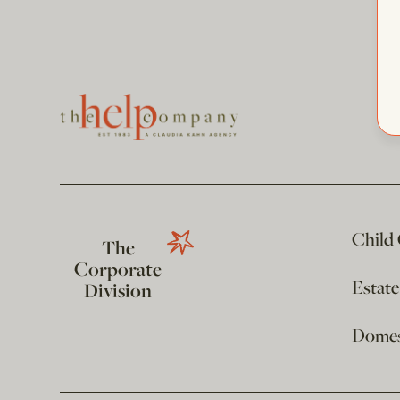
Child
The
Corporate
Estat
Division
Domest