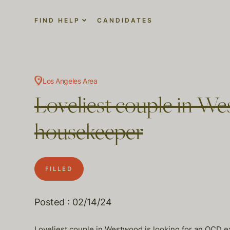
FIND HELP
CANDIDATES
Los Angeles Area
Loveliest couple in We
housekeeper
FILLED
Posted : 02/14/24
Loveliest couple in Westwood is looking for an OCD