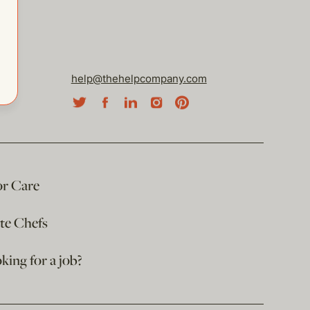
help@thehelpcompany.com
or Care
ate Chefs
king for a job?