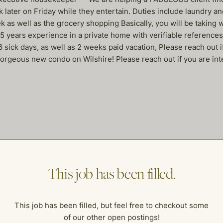
ater on Friday while they entertain. Duties include laundry and 
 as well as the grocery shopping Basically, you will be taking 
5 years experience in a private home with verifiable reference
, 6 sick days, as well as 2 weeks paid vacation, Please reach 
 gorgeous new condo on Wilshire! Please reach out if you are int
me of our other open postings!
This job has been filled.
This job has been filled, but feel free to checkout some
of our other open postings!