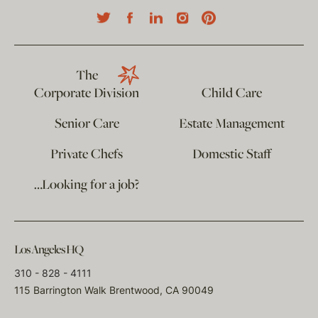
The
Corporate Division
Child Care
Senior Care
Estate Management
Private Chefs
Domestic Staff
…Looking for a job?
Los Angeles HQ
310 - 828 - 4111
115 Barrington Walk Brentwood, CA 90049