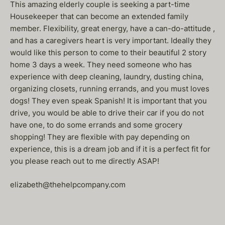
This amazing elderly couple is seeking a part-time
Housekeeper that can become an extended family
member. Flexibility, great energy, have a can-do-attitude ,
and has a caregivers heart is very important. Ideally they
would like this person to come to their beautiful 2 story
home 3 days a week. They need someone who has
experience with deep cleaning, laundry, dusting china,
organizing closets, running errands, and you must loves
dogs! They even speak Spanish! It is important that you
drive, you would be able to drive their car if you do not
have one, to do some errands and some grocery
shopping! They are flexible with pay depending on
experience, this is a dream job and if it is a perfect fit for
you please reach out to me directly ASAP!
elizabeth@thehelpcompany.com