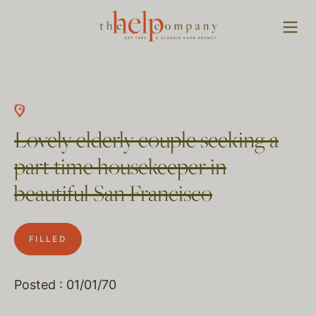
Lovely elderly couple seeking a
part time housekeeper in
beautiful San Francisco
FILLED
Posted : 01/01/70