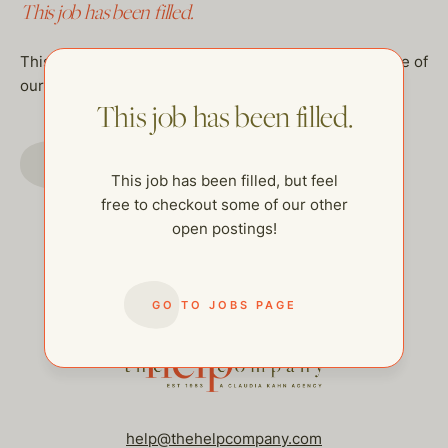
This job has been filled.
This job has been filled, but feel free to checkout some of
our other open postings!
This job has been filled.
GO TO JOBS PAGE
This job has been filled, but feel
free to checkout some of our other
open postings!
GO TO JOBS PAGE
help@thehelpcompany.com