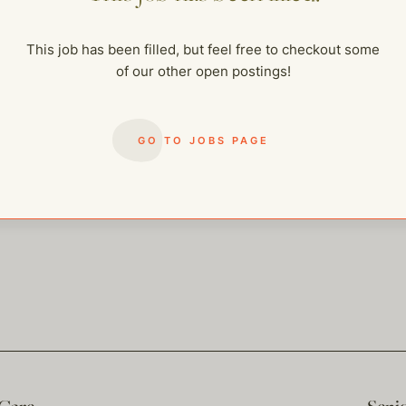
me of our other open postings!
This job has been filled, but feel free to checkout some
of our other open postings!
GO TO JOBS PAGE