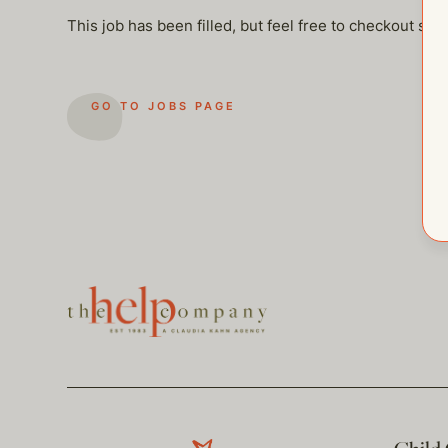
This job has been filled, but feel free to checkout so
GO TO JOBS PAGE