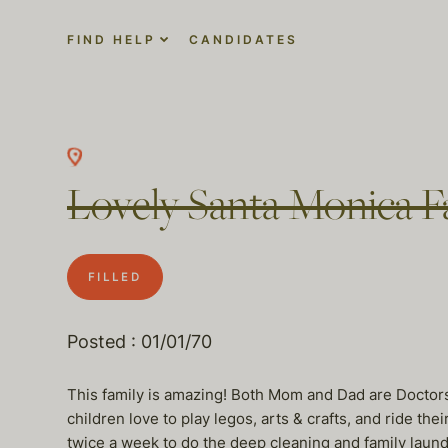
FIND HELP
CANDIDATES
Lovely Santa Monica Fa
FILLED
Posted : 01/01/70
This family is amazing! Both Mom and Dad are Doctors
children love to play legos, arts & crafts, and ride 
twice a week to do the deep cleaning and family laund