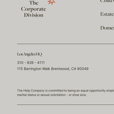
Child
The
Corporate
Estat
Division
Domest
Los Angeles HQ
310 - 828 - 4111
115 Barrington Walk Brentwood, CA 90049
The Help Company is committed to being an equal opportunity employmen
marital status or sexual orientation - or shoe size.