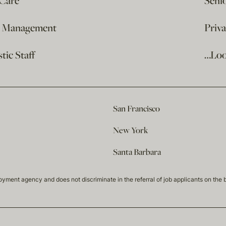
 Care
Seni
e Management
Priv
ic Staff
…Loo
San Francisco
New York
Santa Barbara
t agency and does not discriminate in the referral of job applicants on the basis 