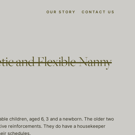
OUR STORY
CONTACT US
tic and Flexible Nanny
ble children, aged 6, 3 and a newborn. The older two
ositive reinforcements. They do have a housekeeper
heir schedules.