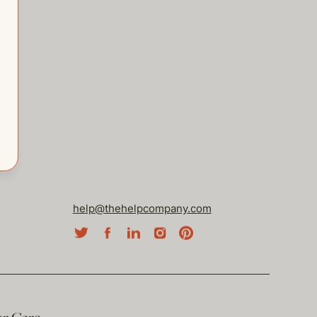
help@thehelpcompany.com