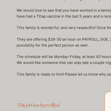
We would love to see that you have worked in a family 
have had a TDap vaccine in the last 5 years and a recen
This family is wonderful, and very respectful! Once th
They are offering $26-30 an hour on PAYROLL, DOE, 2 
possibility for the perfect person as well.
The schedule will be Monday-Friday, at least 40 ho
We would like someone that can stay late a couple ni
This family is ready to hire! Please let us know why yo
This job has been filled.