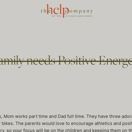
mily needs Positive Energe
, Mom works part time and Dad full time. They have three adora
their bikes. The parents would love to encourage athletics and p
ry, so your focus will be on the children and keeping them on t