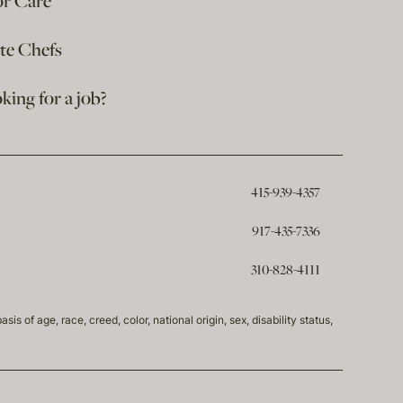
or Care
ate Chefs
king for a job?
415-939-4357
917-435-7336
310-828-4111
of age, race, creed, color, national origin, sex, disability status,