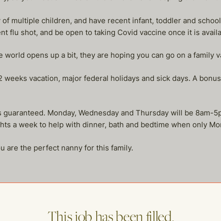
of multiple children, and have recent infant, toddler and school
t flu shot, and be open to taking Covid vaccine once it is availa
e world opens up a bit, they are hoping you can go on a family v
weeks vacation, major federal holidays and sick days. A bonus 
urs guaranteed. Monday, Wednesday and Thursday will be 8am-
ghts a week to help with dinner, bath and bedtime when only Mo
u are the perfect nanny for this family.
This job has been filled.