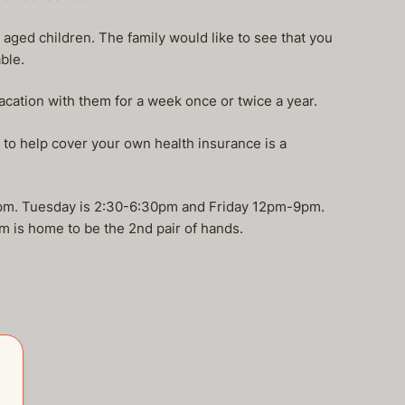
 aged children. The family would like to see that you
ble.
acation with them for a week once or twice a year.
to help cover your own health insurance is a
5pm. Tuesday is 2:30-6:30pm and Friday 12pm-9pm.
m is home to be the 2nd pair of hands.