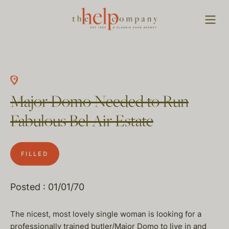
Major Domo Needed to Run
Fabulous Bel Air Estate
FILLED
Posted : 01/01/70
The nicest, most lovely single woman is looking for a
professionally trained butler/Major Domo to live in and