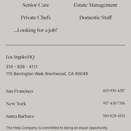
Senior Care
Estate Management
Private Chefs
Domestic Staff
…Looking for a job?
Los Angeles HQ
310 - 828 - 4111
115 Barrington Walk Brentwood, CA 90049
415-939-4357
San Francisco
917-435-7336
New York
310-828-4111
Santa Barbara
The Help Company is committed to being an equal opportunity