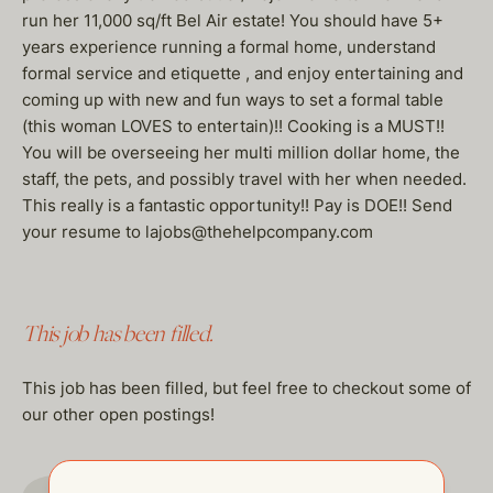
run her 11,000 sq/ft Bel Air estate! You should have 5+
years experience running a formal home, understand
formal service and etiquette , and enjoy entertaining and
coming up with new and fun ways to set a formal table
(this woman LOVES to entertain)!! Cooking is a MUST!!
You will be overseeing her multi million dollar home, the
staff, the pets, and possibly travel with her when needed.
This really is a fantastic opportunity!! Pay is DOE!! Send
your resume to lajobs@thehelpcompany.com
This job has been filled.
This job has been filled, but feel free to checkout some of
our other open postings!
GO TO JOBS PAGE