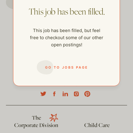
This job has been filled.
This job has been filled, but feel
free to checkout some of our other
open postings!
GO TO JOBS PAGE
help@thehelpcompany.com
The
Corporate Division
Child Care