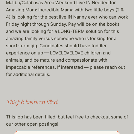
Malibu/Calabasas Area Weekend Live IN Needed for
Amazing Mom: Incredible Mama with two little boys (2 &
4) is looking for the best live IN Nanny ever who can work
Friday night through Sunday. Pay will be on the books
and we are looking for a LONG-TERM solution for this
amazing family versus someone who is looking for a
short-term gig. Candidates should have toddler
experience on up — LOVELOVELOVE children and
animals, and be mature and compassionate with
impeccable references. If interested — please reach out
for additional details.
This job has been filled.
This job has been filled, but feel free to checkout some of
our other open postings!