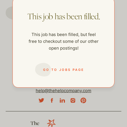
GO TO JOBS PAGE
This job has been filled.
This job has been filled, but feel
free to checkout some of our other
open postings!
GO TO JOBS PAGE
help@thehelpcompany.com
The