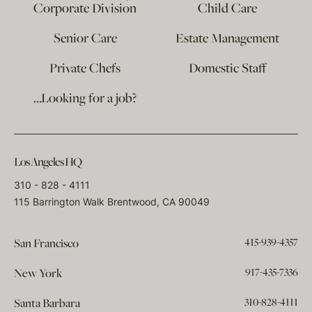
Corporate Division
Child Care
Senior Care
Estate Management
Private Chefs
Domestic Staff
…Looking for a job?
Los Angeles HQ
310 - 828 - 4111
115 Barrington Walk Brentwood, CA 90049
415-939-4357
San Francisco
917-435-7336
New York
310-828-4111
Santa Barbara