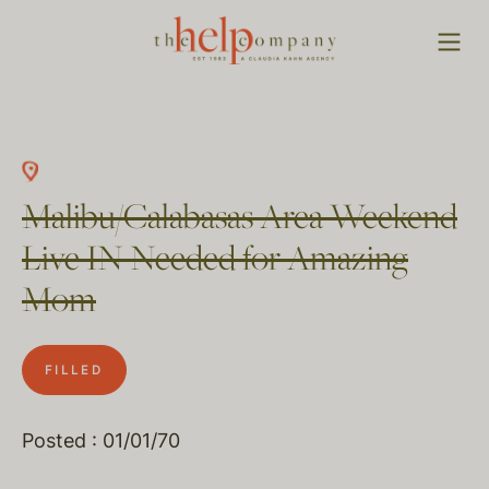
Malibu/Calabasas Area Weekend
Live IN Needed for Amazing
Mom
FILLED
Posted : 01/01/70