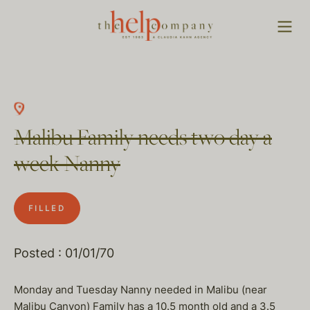
Malibu Family needs two day a
week Nanny
FILLED
Posted : 01/01/70
Monday and Tuesday Nanny needed in Malibu (near
Malibu Canyon) Family has a 10.5 month old and a 3.5