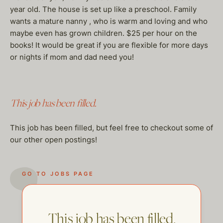
year old. The house is set up like a preschool. Family
wants a mature nanny , who is warm and loving and who
maybe even has grown children. $25 per hour on the
books! It would be great if you are flexible for more days
or nights if mom and dad need you!
This job has been filled.
This job has been filled, but feel free to checkout some of
our other open postings!
GO TO JOBS PAGE
This job has been filled.