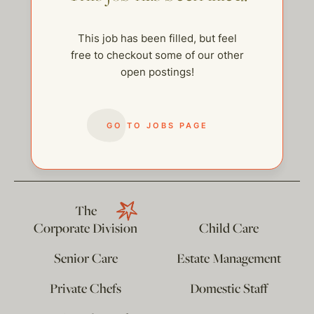
This job has been filled, but feel
free to checkout some of our other
open postings!
GO TO JOBS PAGE
help@thehelpcompany.com
The
Corporate Division
Child Care
Senior Care
Estate Management
Private Chefs
Domestic Staff