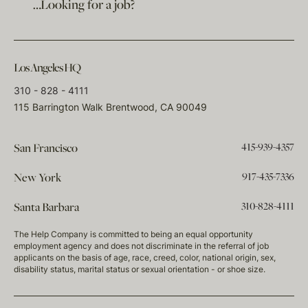
…Looking for a job?
Los Angeles HQ
310 - 828 - 4111
115 Barrington Walk Brentwood, CA 90049
415-939-4357
San Francisco
917-435-7336
New York
310-828-4111
Santa Barbara
The Help Company is committed to being an equal opportunity
employment agency and does not discriminate in the referral of job
applicants on the basis of age, race, creed, color, national origin, sex,
disability status, marital status or sexual orientation - or shoe size.