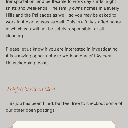
transportation, and be flexible to work day shifts, night
shifts and weekends. The family owns homes in Beverly
Hills and the Palisades as well, so you may be asked to
work in those houses as well. This is a fully staffed home
in which you will not be solely responsible for all
cleaning.
Please let us know if you are interested in investigating
this amazing opportunity to work on one of LA’s best
Housekeeping teams!
This job has been filled.
This job has been filled, but feel free to checkout some of
our other open postings!