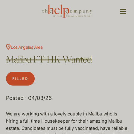
Los Angeles Area
Malibu FT HK Wanted
FILLED
Posted : 04/03/26
We are working with a lovely couple in Malibu who is
hiring a full time Housekeeper for their amazing Malibu
estate. Candidates must be fully vaccinated, have reliable