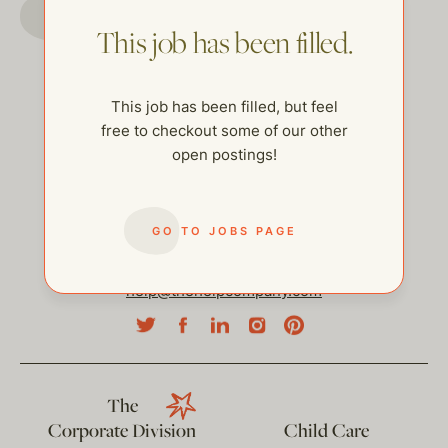
GO TO JOBS PAGE
This job has been filled.
This job has been filled, but feel
free to checkout some of our other
open postings!
GO TO JOBS PAGE
help@thehelpcompany.com
The
Corporate Division
Child Care