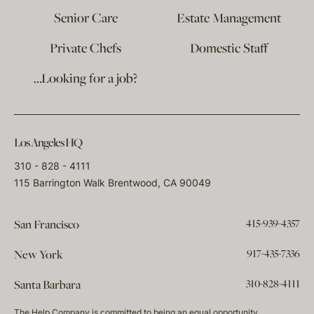
Senior Care
Estate Management
Private Chefs
Domestic Staff
…Looking for a job?
Los Angeles HQ
310 - 828 - 4111
115 Barrington Walk Brentwood, CA 90049
415-939-4357
San Francisco
917-435-7336
New York
310-828-4111
Santa Barbara
The Help Company is committed to being an equal opportunity