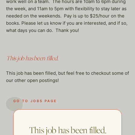
work well on a team. The hours are 10am to 6pm during
the week, and 11am to 5pm with flexibility to stay later as
needed on the weekends. Pay is up to $25/hour on the
books. Please let us know if you are interested, and if so,
what days you can do. Thank you!
This job has been filled.
This job has been filled, but feel free to checkout some of
our other open postings!
GO TO JOBS PAGE
This job has been filled.