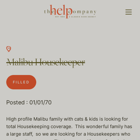
Malibu Housekeeper
FILLED
Posted : 01/01/70
High profile Malibu family with cats & kids is looking for
total Housekeeping coverage. This wonderful family has
a large staff, so we are looking for a Housekeepers who