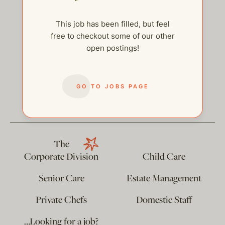
This job has been filled, but feel
free to checkout some of our other
open postings!
help@thehelpcompany.com
GO TO JOBS PAGE
The
Corporate Division
Child Care
Senior Care
Estate Management
Private Chefs
Domestic Staff
…Looking for a job?