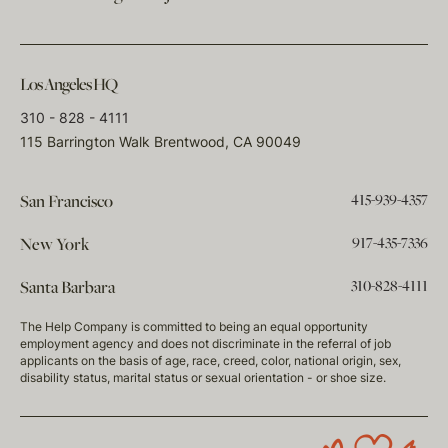
Los Angeles HQ
310 - 828 - 4111
115 Barrington Walk Brentwood, CA 90049
415-939-4357
San Francisco
917-435-7336
New York
310-828-4111
Santa Barbara
The Help Company is committed to being an equal opportunity
employment agency and does not discriminate in the referral of job
applicants on the basis of age, race, creed, color, national origin, sex,
disability status, marital status or sexual orientation - or shoe size.