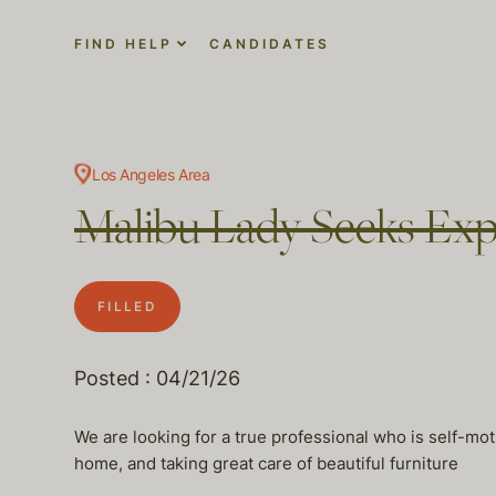
FIND HELP
CANDIDATES
Los Angeles Area
Malibu Lady Seeks Ex
FILLED
Posted : 04/21/26
We are looking for a true professional who is self-mot
home, and taking great care of beautiful furniture