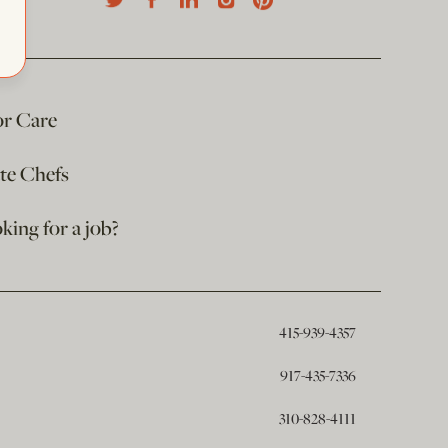
or Care
ate Chefs
king for a job?
415-939-4357
917-435-7336
310-828-4111