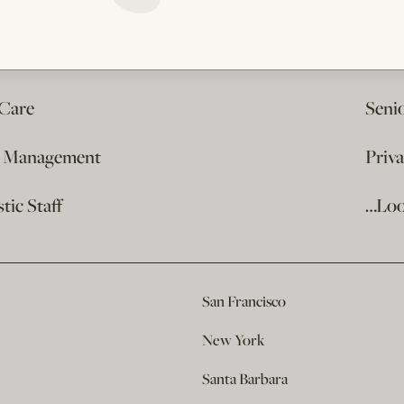
 Care
Seni
e Management
Priv
ic Staff
…Loo
San Francisco
New York
Santa Barbara