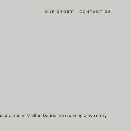
OUR STORY
CONTACT US
 standards in Malibu. Duties are cleaning a two story