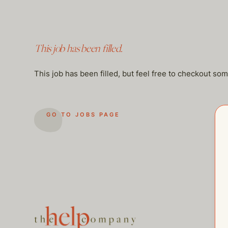
This job has been filled.
This job has been filled, but feel free to checkout so
GO TO JOBS PAGE