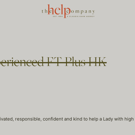
perienced FT Plus HK
ivated, responsible, confident and kind to help a Lady with high