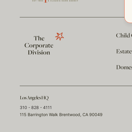
Child
The
Corporate
Estat
Division
Domest
Los Angeles HQ
310 - 828 - 4111
115 Barrington Walk Brentwood, CA 90049