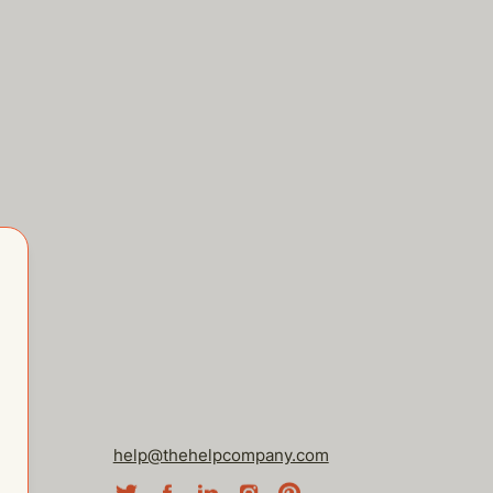
help@thehelpcompany.com