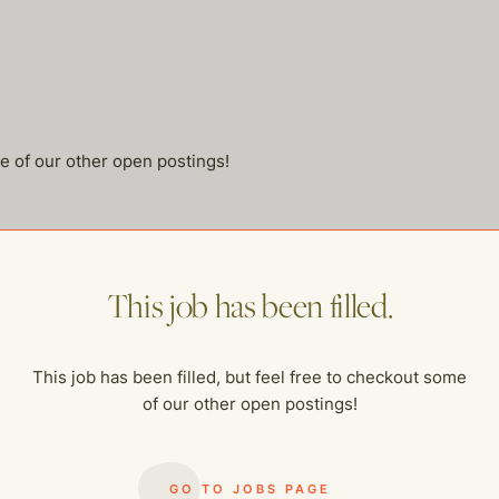
me of our other open postings!
This job has been filled.
This job has been filled, but feel free to checkout some
of our other open postings!
GO TO JOBS PAGE