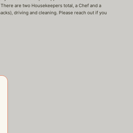
 There are two Housekeepers total, a Chef and a
acks), driving and cleaning. Please reach out if you