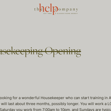
usekeeping Opening
looking for a wonderful Housekeeper who can start training in Ap
g will last about three months, possibly longer. You will work 
aturday you work from 7:00am to 10pm, and Sundays are typica