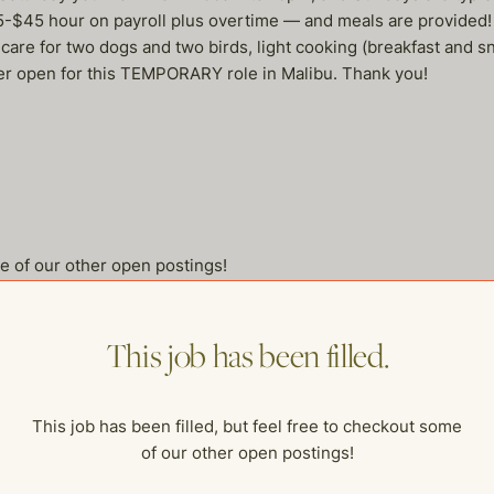
35-$45 hour on payroll plus overtime — and meals are provided!
care for two dogs and two birds, light cooking (breakfast and sn
r open for this TEMPORARY role in Malibu. Thank you!
me of our other open postings!
This job has been filled.
This job has been filled, but feel free to checkout some
of our other open postings!