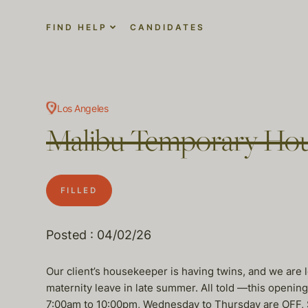
FIND HELP
CANDIDATES
Los Angeles
Malibu Temporary Ho
FILLED
Posted : 04/02/26
Our client’s housekeeper is having twins, and we are 
maternity leave in late summer. All told —this openin
7:00am to 10:00pm, Wednesday to Thursday are OFF, S