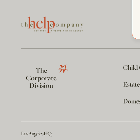
Child
The
Corporate
Estat
Division
Domest
Los Angeles HQ