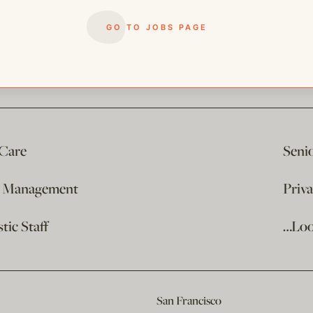
GO TO JOBS PAGE
 Care
Seni
e Management
Priv
ic Staff
…Loo
San Francisco