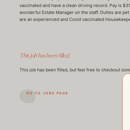
vaccinated and have a clean driving record. Pay is $
wonderful Estate Manager on the staff. Duties are pet 
are an experienced and Covid vaccinated Housekeepe
This job has been filled.
This job has been filled, but feel free to checkout so
GO TO JOBS PAGE