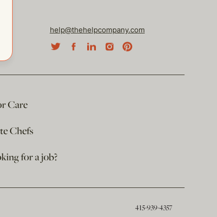
help@thehelpcompany.com
or Care
ate Chefs
king for a job?
415-939-4357