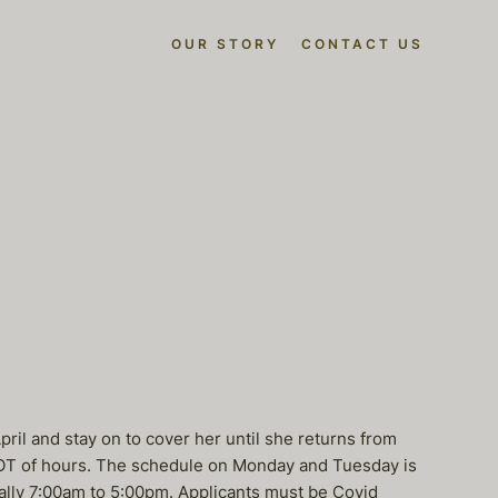
OUR STORY
CONTACT US
ril and stay on to cover her until she returns from
a LOT of hours. The schedule on Monday and Tuesday is
lly 7:00am to 5:00pm. Applicants must be Covid